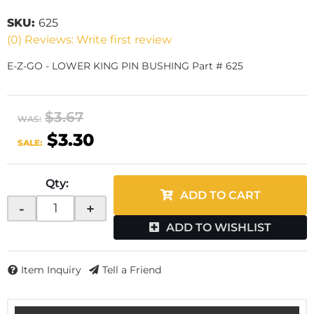
SKU:
625
(0) Reviews: Write first review
E-Z-GO - LOWER KING PIN BUSHING Part # 625
$3.67
WAS:
$3.30
SALE:
Qty
:
ADD TO CART
-
+
ADD TO WISHLIST
Item Inquiry
Tell a Friend