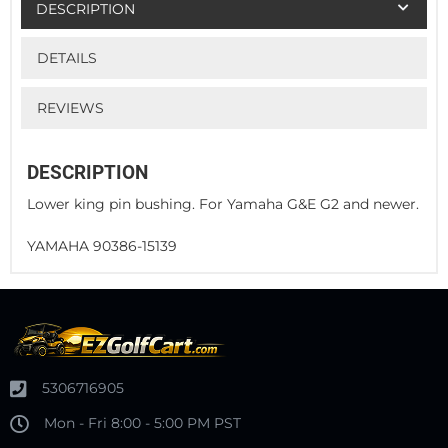
DESCRIPTION
DETAILS
REVIEWS
DESCRIPTION
Lower king pin bushing. For Yamaha G&E G2 and newer.
YAMAHA 90386-15139
5306716905
Mon - Fri 8:00 - 5:00 PM PST