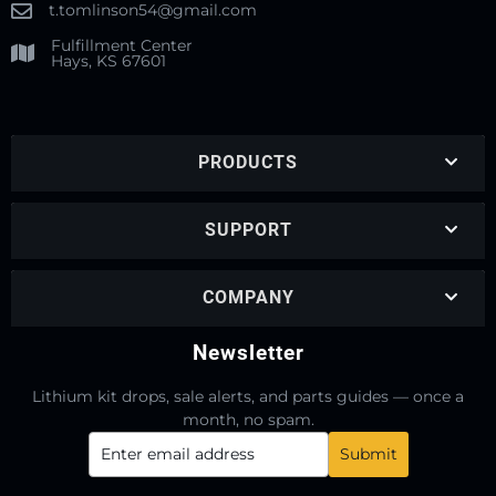
t.tomlinson54@gmail.com
Fulfillment Center
Hays, KS 67601
PRODUCTS
SUPPORT
COMPANY
Newsletter
Lithium kit drops, sale alerts, and parts guides — once a
month, no spam.