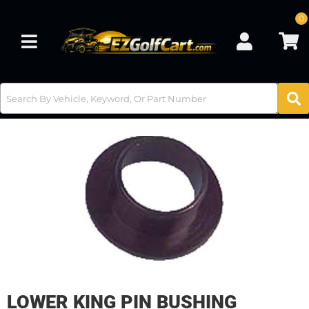
0
Toggle navigation
LOWER KING PIN BUSHING