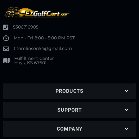
5306716905
Mon - Fri 8:00 - 5:00 PM PST
t.tomlinson54@gmail.com
Fulfillment Center
Hays, KS 67601
PRODUCTS
SUPPORT
COMPANY