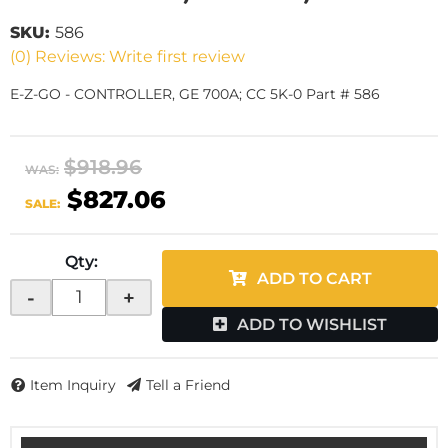
SKU:
586
(0) Reviews: Write first review
E-Z-GO - CONTROLLER, GE 700A; CC 5K-0 Part # 586
$918.96
WAS:
$827.06
SALE:
Qty
:
ADD TO CART
-
+
ADD TO WISHLIST
Item Inquiry
Tell a Friend