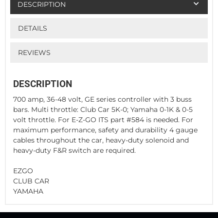
DESCRIPTION
DETAILS
REVIEWS
DESCRIPTION
700 amp, 36-48 volt, GE series controller with 3 buss
bars. Multi throttle: Club Car 5K-0; Yamaha 0-1K & 0-5
volt throttle. For E-Z-GO ITS part #584 is needed. For
maximum performance, safety and durability 4 gauge
cables throughout the car, heavy-duty solenoid and
heavy-duty F&R switch are required.
EZGO
CLUB CAR
YAMAHA