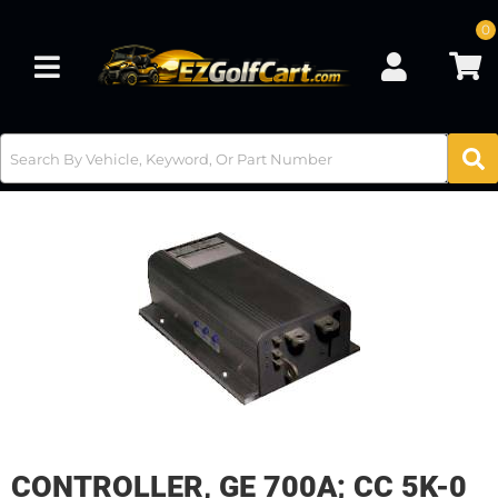
0
Toggle navigation
CONTROLLER, GE 700A; CC 5K-0