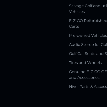
Salvage Golf and uti
Vehicles
E-Z-GO Refurbished
Carts
Pre-owned Vehicles
Audio Stereo for Gol
Golf Car Seats and 
Tires and Wheels
Genuine E-Z-GO OE
and Accessories
Nivel Parts & Access