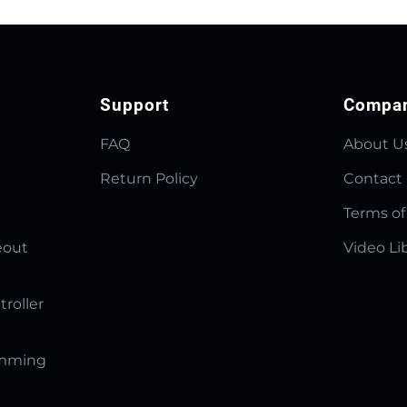
Support
Compa
FAQ
About U
Return Policy
Contact
Terms of
eout
Video Li
troller
amming