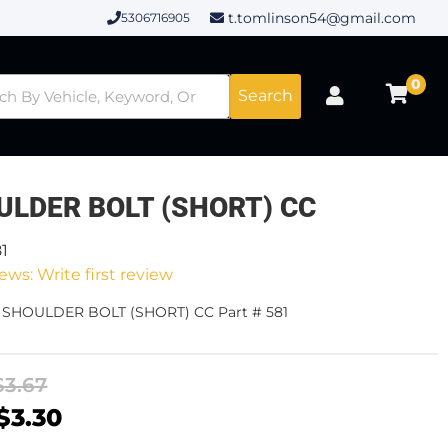
t.tomlinson54@gmail.com
5306716905
0
Search
ULDER BOLT (SHORT) CC
81
ews: Write first review
- SHOULDER BOLT (SHORT) CC Part # 581
$3.67
$3.30