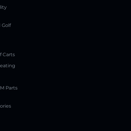
lity
 Golf
f Carts
Seating
M Parts
ories