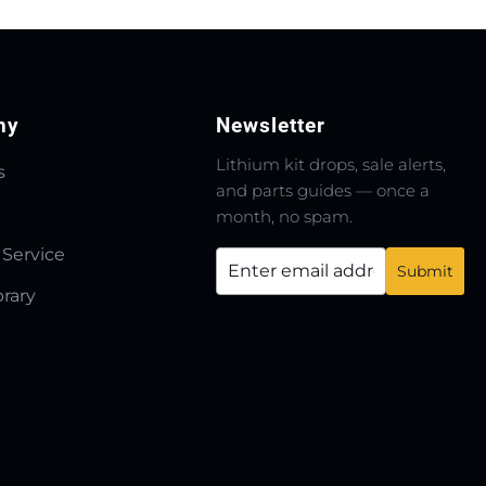
ny
Newsletter
Lithium kit drops, sale alerts,
s
and parts guides — once a
month, no spam.
 Service
brary