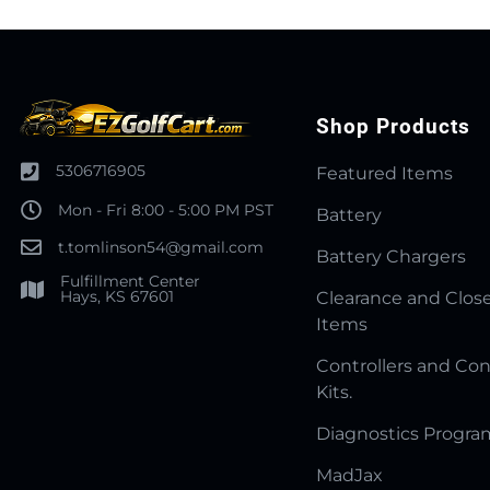
Shop Products
5306716905
Featured Items
Mon - Fri 8:00 - 5:00 PM PST
Battery
t.tomlinson54@gmail.com
Battery Chargers
Fulfillment Center
Hays, KS 67601
Clearance and Clos
Items
Controllers and Con
Kits.
Diagnostics Progr
MadJax