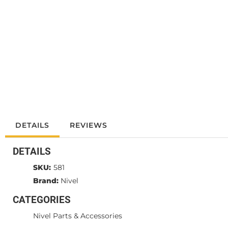
DETAILS
REVIEWS
DETAILS
SKU:
581
Brand:
Nivel
CATEGORIES
Nivel Parts & Accessories