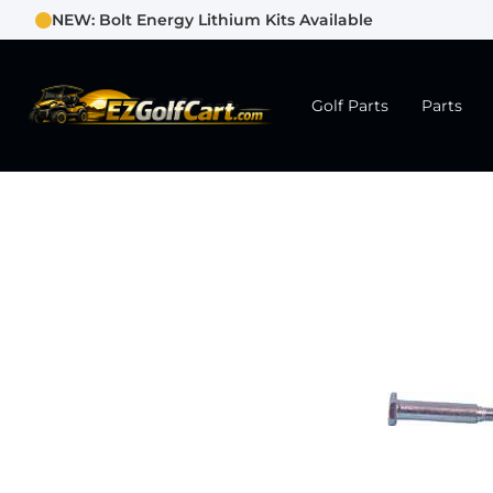
NEW: Bolt Energy Lithium Kits Available
Golf Parts
Parts