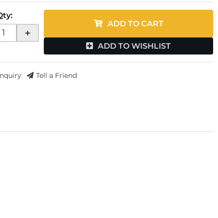
Qty
:
ADD TO CART
+
ADD TO WISHLIST
Inquiry
Tell a Friend