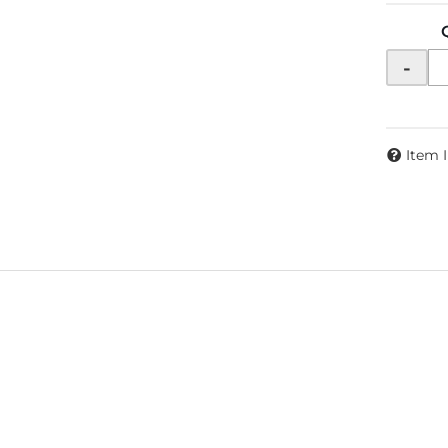
-
Item 