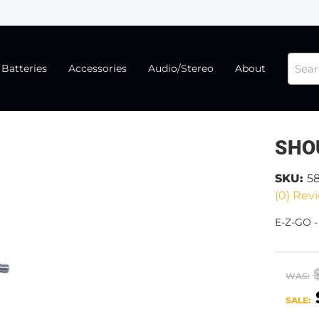
Batteries
Accessories
Audio/Stereo
About
SHO
SKU:
5
(0) Revi
E-Z-GO 
WAS:
SALE: