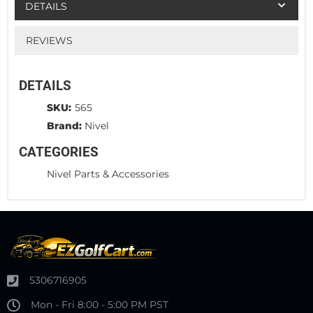
DETAILS
REVIEWS
DETAILS
SKU:
565
Brand:
Nivel
CATEGORIES
Nivel Parts & Accessories
5306716905
Mon - Fri 8:00 - 5:00 PM PST