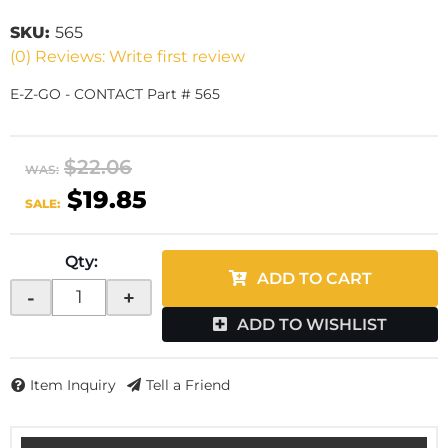
SKU:
565
(0) Reviews: Write first review
E-Z-GO - CONTACT Part # 565
$22.06
WAS:
$19.85
SALE:
Qty
:
ADD TO CART
-
+
ADD TO WISHLIST
Item Inquiry
Tell a Friend