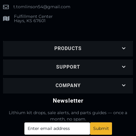
t.tomlinson54@gmail.com
Fulfillment Center
Hays, KS 67601
PRODUCTS
SUPPORT
COMPANY
Newsletter
Lithium kit drops, sale alerts, and parts guides — once a
month, no spam.