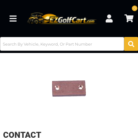
0
Toggle navigation
CONTACT