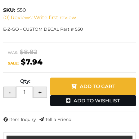
SKU:
550
(0) Reviews: Write first review
E-Z-GO - CUSTOM DECAL Part # 550
$8.82
WAS:
$7.94
SALE:
Qty
:
ADD TO CART
-
+
ADD TO WISHLIST
Item Inquiry
Tell a Friend