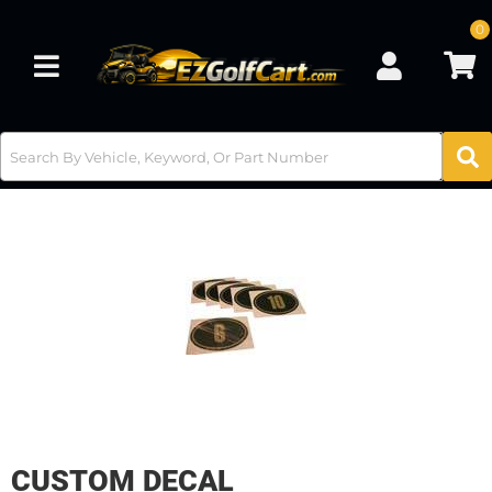
0
Toggle navigation
CUSTOM DECAL