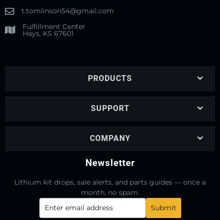
t.tomlinson54@gmail.com
Fulfillment Center
Hays, KS 67601
PRODUCTS
SUPPORT
COMPANY
Newsletter
Lithium kit drops, sale alerts, and parts guides — once a
month, no spam.