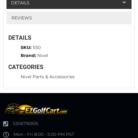
DETAILS
REVIEWS
DETAILS
SKU:
550
Brand:
Nivel
CATEGORIES
Nivel Parts & Accessories
5306716905
Mon - Fri 8:00 - 5:00 PM PST