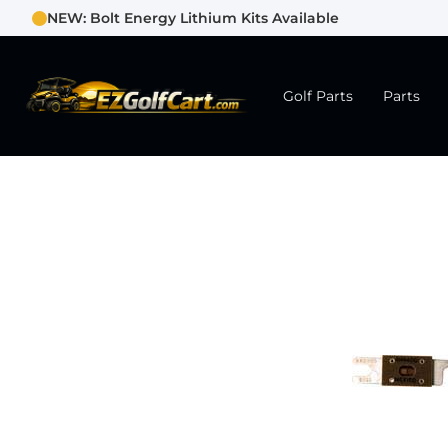
NEW: Bolt Energy Lithium Kits Available
Golf Parts
Parts