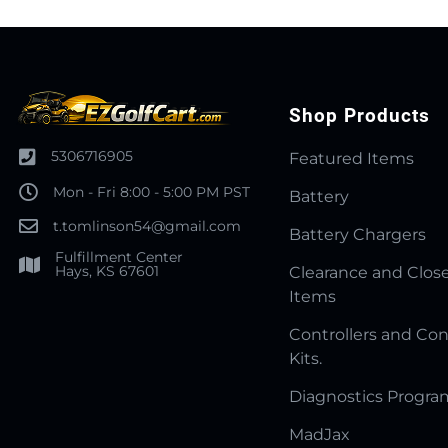
Shop Products
5306716905
Featured Items
Mon - Fri 8:00 - 5:00 PM PST
Battery
t.tomlinson54@gmail.com
Battery Chargers
Fulfillment Center
Hays, KS 67601
Clearance and Clos
Items
Controllers and Con
Kits.
Diagnostics Progr
MadJax