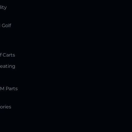
lity
 Golf
f Carts
Seating
M Parts
ories