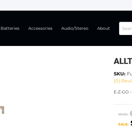
Batteries
Accessories
Audio/Stereo
About
ALL
SKU:
F
(0) Revi
E-Z-GO 
WAS:
SALE: