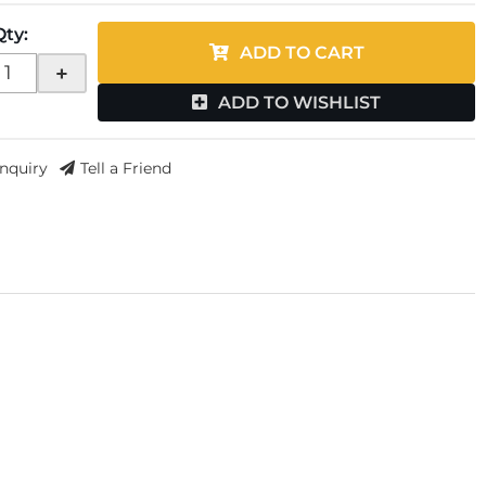
Qty
:
ADD TO CART
+
ADD TO WISHLIST
Inquiry
Tell a Friend