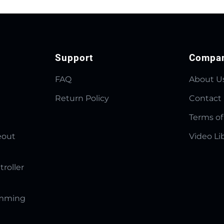
Support
Compa
FAQ
About U
Return Policy
Contact
Terms of
eout
Video Li
troller
amming