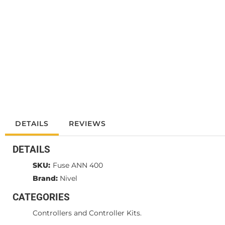
DETAILS
REVIEWS
DETAILS
SKU:
Fuse ANN 400
Brand:
Nivel
CATEGORIES
Controllers and Controller Kits.