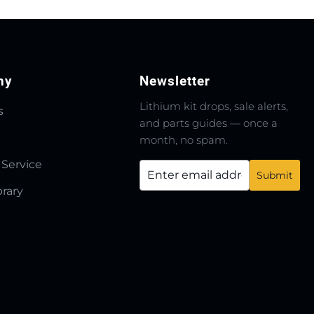
ny
Newsletter
Lithium kit drops, sale alerts,
s
and parts guides — once a
month, no spam.
 Service
brary