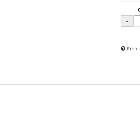
-
Item 