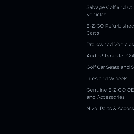
Salvage Golf and uti
Vehicles
E-Z-GO Refurbished
Carts
Pre-owned Vehicles
Audio Stereo for Gol
Golf Car Seats and 
Tires and Wheels
Genuine E-Z-GO OE
and Accessories
Nivel Parts & Access