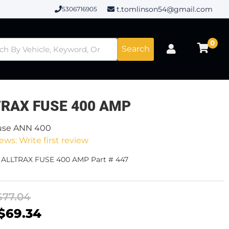
t.tomlinson54@gmail.com
5306716905
0
Search
TRAX FUSE 400 AMP
use ANN 400
ews: Write first review
- ALLTRAX FUSE 400 AMP Part # 447
$77.04
$69.34