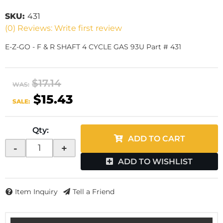
SKU:
431
(0) Reviews: Write first review
E-Z-GO - F & R SHAFT 4 CYCLE GAS 93U Part # 431
$17.14
WAS:
$15.43
SALE:
Qty
:
ADD TO CART
-
+
ADD TO WISHLIST
Item Inquiry
Tell a Friend