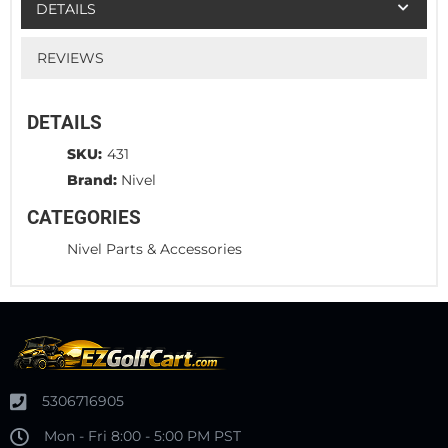
DETAILS
REVIEWS
DETAILS
SKU:
431
Brand:
Nivel
CATEGORIES
Nivel Parts & Accessories
5306716905
Mon - Fri 8:00 - 5:00 PM PST