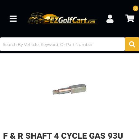
0
Toggle navigation
F & R SHAFT 4 CYCLE GAS 93U