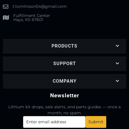
t.tomlinson54@gmail.com
Fulfillment Center
Hays, KS 67601
PRODUCTS
SUPPORT
COMPANY
Newsletter
Lithium kit drops, sale alerts, and parts guides — once a
month, no spam.