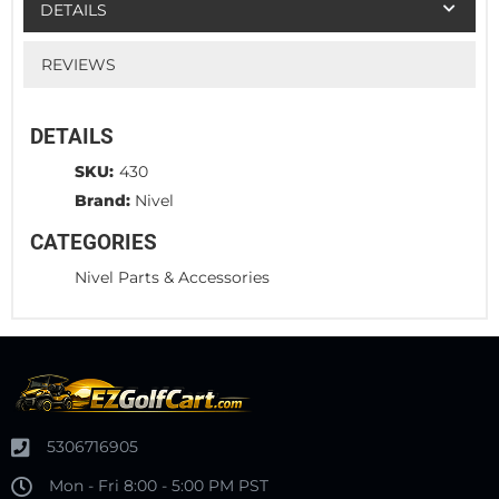
DETAILS
REVIEWS
DETAILS
SKU:
430
Brand:
Nivel
CATEGORIES
Nivel Parts & Accessories
5306716905
Mon - Fri 8:00 - 5:00 PM PST