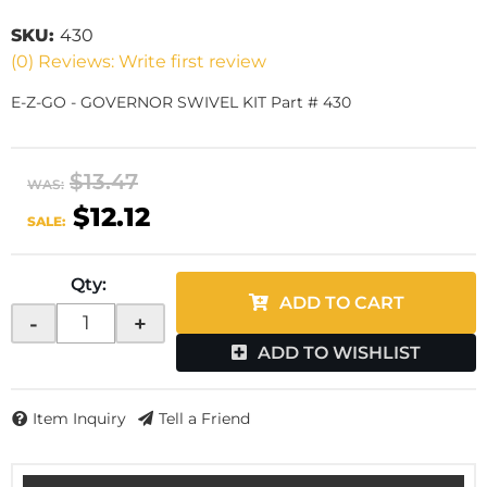
SKU:
430
(0) Reviews: Write first review
E-Z-GO - GOVERNOR SWIVEL KIT Part # 430
$13.47
WAS:
$12.12
SALE:
Qty
:
ADD TO CART
-
+
ADD TO WISHLIST
Item Inquiry
Tell a Friend