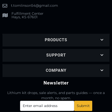
t.tomlinson54@gmail.com
Fulfillment Center
Hays, KS 67601
PRODUCTS
SUPPORT
COMPANY
Newsletter
Lithium kit drops, sale alerts, and parts guides — once a
month, no spam.