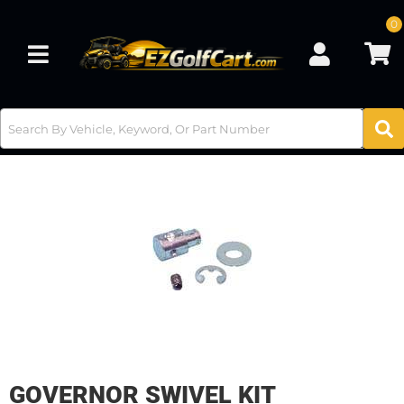
0
Toggle navigation
GOVERNOR SWIVEL KIT