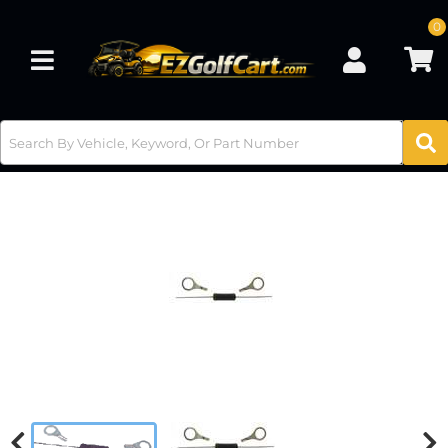
0
Toggle navigation