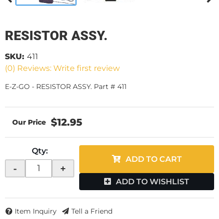
RESISTOR ASSY.
SKU:
411
(0) Reviews: Write first review
E-Z-GO - RESISTOR ASSY. Part # 411
$12.95
Qty
:
ADD TO CART
-
+
ADD TO WISHLIST
Item Inquiry
Tell a Friend