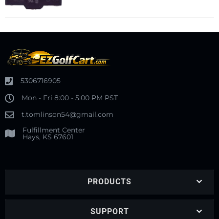
5306716905
Mon - Fri 8:00 - 5:00 PM PST
t.tomlinson54@gmail.com
Fulfillment Center
Hays, KS 67601
PRODUCTS
SUPPORT