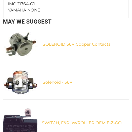
IMC 21764-G1
YAMAHA NONE
MAY WE SUGGEST
SOLENOID 36V Copper Contacts
Solenoid - 36V
SWITCH, F&R W/ROLLER OEM E-Z-GO