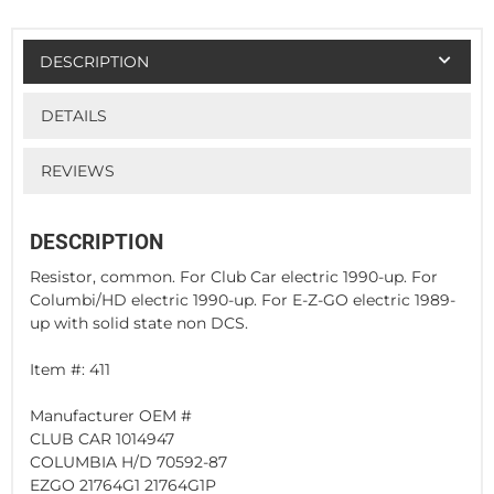
DESCRIPTION
DETAILS
REVIEWS
DESCRIPTION
Resistor, common. For Club Car electric 1990-up. For
Columbi/HD electric 1990-up. For E-Z-GO electric 1989-
up with solid state non DCS.
Item #: 411
Manufacturer OEM #
CLUB CAR 1014947
COLUMBIA H/D 70592-87
EZGO 21764G1 21764G1P