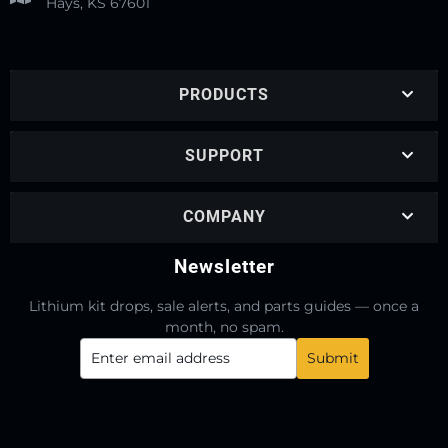
Hays, KS 67601
PRODUCTS
SUPPORT
COMPANY
Newsletter
Lithium kit drops, sale alerts, and parts guides — once a
month, no spam.