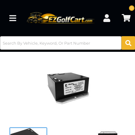
0
Toggle navigation