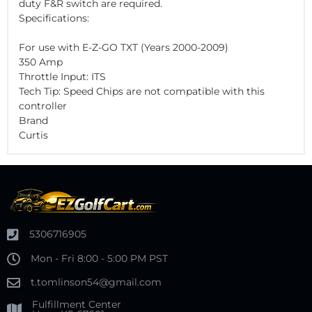
duty F&R switch are required.
Specifications:
For use with E-Z-GO TXT (Years 2000-2009)
350 Amp
Throttle Input: ITS
Tech Tip: Speed Chips are not compatible with this
controller
Brand
Curtis
5306716905
Mon - Fri 8:00 - 5:00 PM PST
t.tomlinson54@gmail.com
Fulfillment Center