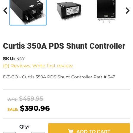
Curtis 350A PDS Shunt Controller
SKU:
347
(0) Reviews: Write first review
E-Z-GO - Curtis 350A PDS Shunt Controller Part # 347
$459.95
WAS:
$390.96
SALE:
Qty
:
ADD TO CART