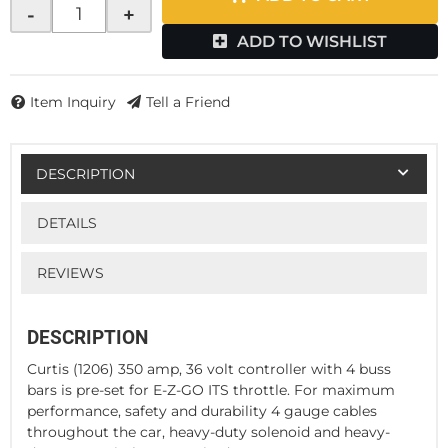
-
+
ADD TO WISHLIST
Item Inquiry
Tell a Friend
DESCRIPTION
DETAILS
REVIEWS
DESCRIPTION
Curtis (1206) 350 amp, 36 volt controller with 4 buss
bars is pre-set for E-Z-GO ITS throttle. For maximum
performance, safety and durability 4 gauge cables
throughout the car, heavy-duty solenoid and heavy-