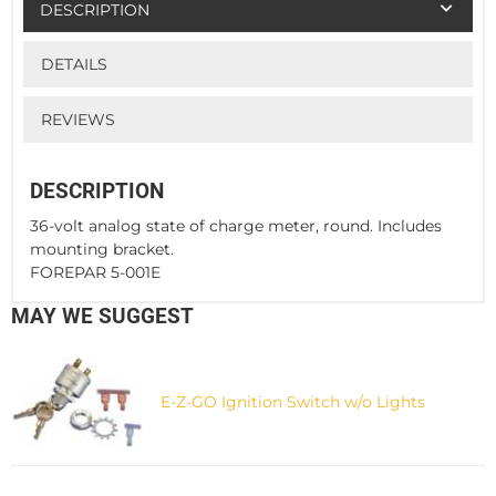
DESCRIPTION
DETAILS
REVIEWS
DESCRIPTION
36-volt analog state of charge meter, round. Includes
mounting bracket.
FOREPAR 5-001E
MAY WE SUGGEST
E-Z-GO Ignition Switch w/o Lights