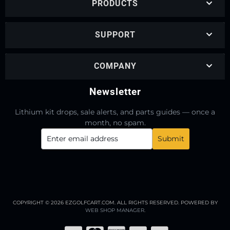
PRODUCTS
SUPPORT
COMPANY
Newsletter
Lithium kit drops, sale alerts, and parts guides — once a
month, no spam.
COPYRIGHT © 2026 EZGOLFCART.COM. ALL RIGHTS RESERVED.
POWERED BY
WEB SHOP MANAGER
.