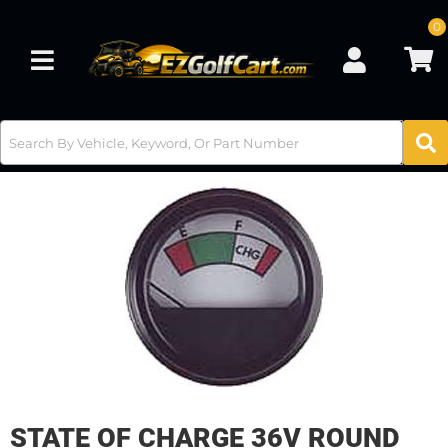
0
Toggle navigation
STATE OF CHARGE 36V ROUND