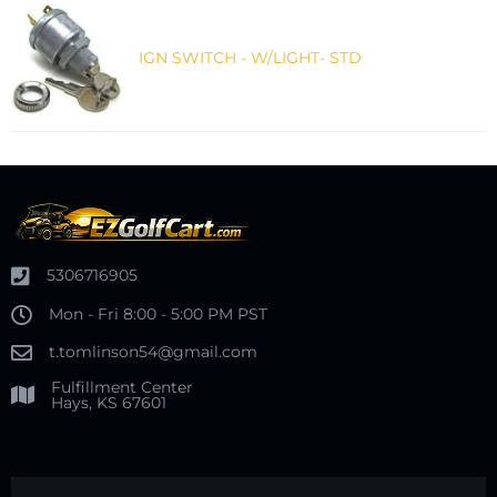
IGN SWITCH - W/LIGHT- STD
5306716905
Mon - Fri 8:00 - 5:00 PM PST
t.tomlinson54@gmail.com
Fulfillment Center
Hays, KS 67601