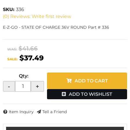
SKU:
336
(0) Reviews: Write first review
E-Z-GO - STATE OF CHARGE 36V ROUND Part # 336
$41.66
WAS:
$37.49
SALE:
Qty
:
ADD TO CART
-
+
ADD TO WISHLIST
Item Inquiry
Tell a Friend