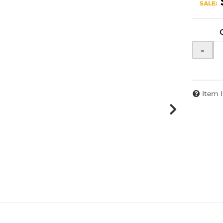
SALE:
-
Item 