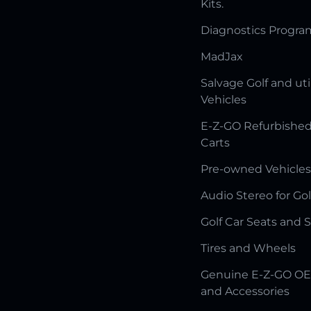
Kits.
Diagnostics Progr
MadJax
Salvage Golf and uti
Vehicles
E-Z-GO Refurbished
Carts
Pre-owned Vehicles
Audio Stereo for Gol
Golf Car Seats and 
Tires and Wheels
Genuine E-Z-GO OE
and Accessories