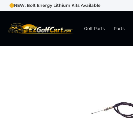
NEW: Bolt Energy Lithium Kits Available
Golf Parts
Parts