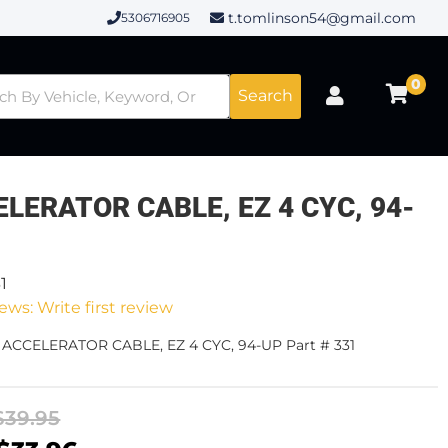
t.tomlinson54@gmail.com
5306716905
0
Search
LERATOR CABLE, EZ 4 CYC, 94-
1
ews: Write first review
- ACCELERATOR CABLE, EZ 4 CYC, 94-UP Part # 331
$39.95