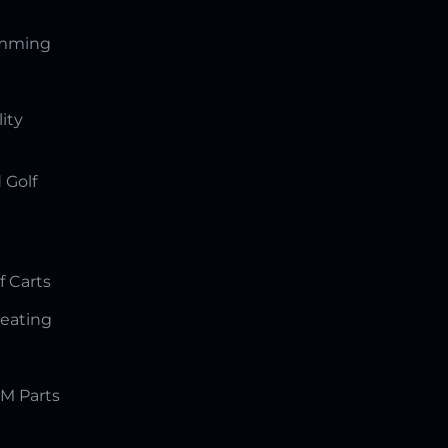
amming
lity
 Golf
f Carts
Seating
M Parts