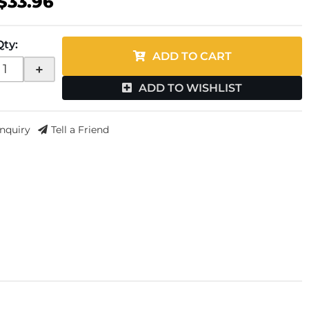
$33.96
Qty
:
ADD TO CART
+
ADD TO WISHLIST
Inquiry
Tell a Friend