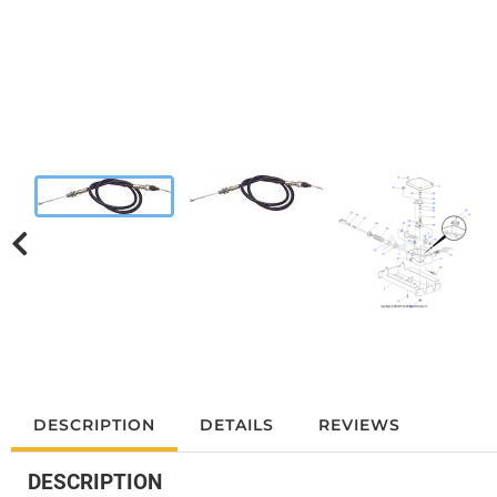
DESCRIPTION
DETAILS
REVIEWS
DESCRIPTION