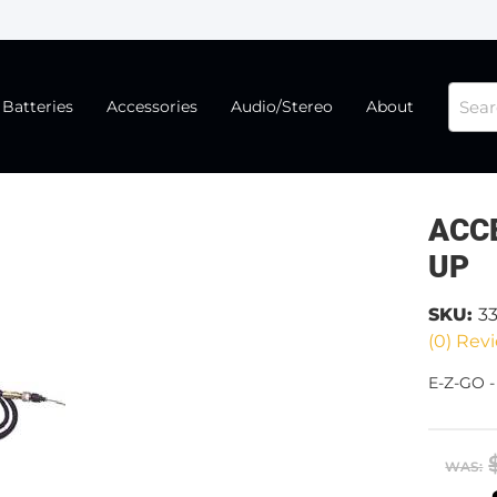
Batteries
Accessories
Audio/Stereo
About
ACCE
UP
SKU:
33
(0) Revi
E-Z-GO 
WAS: