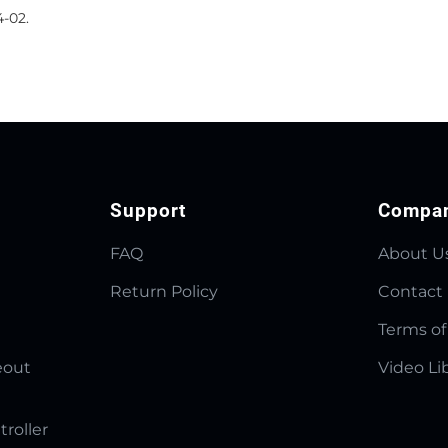
4-02.
Support
Compa
FAQ
About U
Return Policy
Contact
Terms of
eout
Video Li
troller