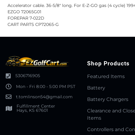
Accelerator cable. 36-5/8" long. For E-Z-GO gas (4 cycle) 199
EZGO 72065G01
FOREPAR 7-022D
CART PARTS CP72065-G
Shop Products
5306716905
Featured Items
Mon - Fri 8:00 - 5:00 PM PST
Battery
t.tomlinson54@gmail.com
Battery Chargers
Fulfillment Center
Hays, KS 67601
Clearance and Clos
Items
Controllers and Con