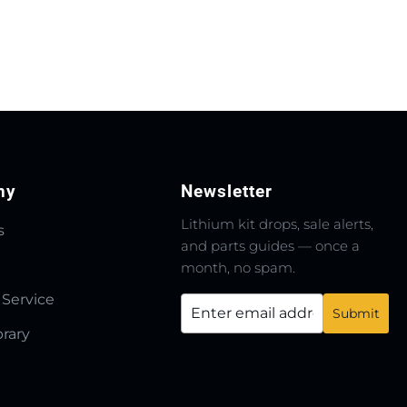
ny
Newsletter
Lithium kit drops, sale alerts,
s
and parts guides — once a
month, no spam.
 Service
brary