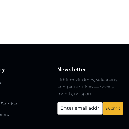
ny
Newsletter
Lithium kit drops, sale alerts,
s
and parts guides — once a
month, no spam.
 Service
brary