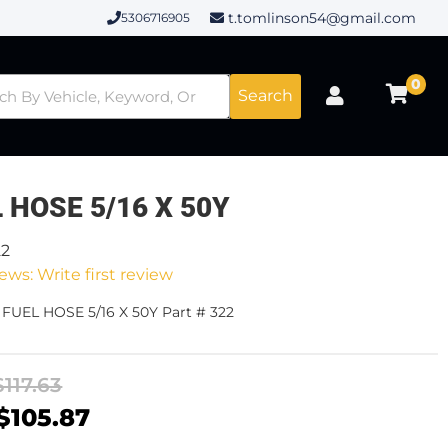
t.tomlinson54@gmail.com
5306716905
0
Search
 HOSE 5/16 X 50Y
22
ews: Write first review
 FUEL HOSE 5/16 X 50Y Part # 322
$117.63
$105.87