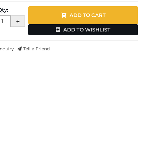
Qty
:
ADD TO CART
+
ADD TO WISHLIST
Inquiry
Tell a Friend