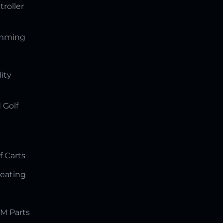
troller
amming
lity
 Golf
f Carts
Seating
M Parts