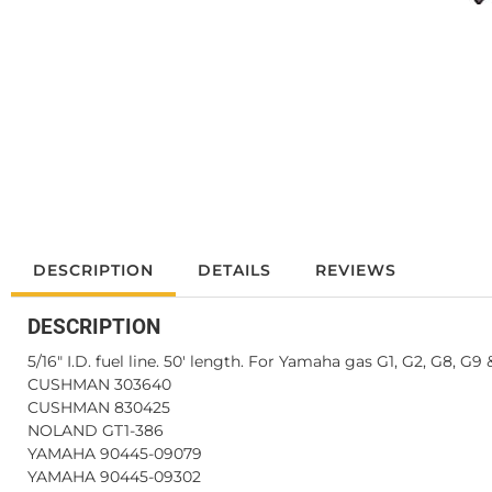
DESCRIPTION
DETAILS
REVIEWS
DESCRIPTION
5/16" I.D. fuel line. 50' length. For Yamaha gas G1, G2, G8, G9 &
CUSHMAN 303640
CUSHMAN 830425
NOLAND GT1-386
YAMAHA 90445-09079
YAMAHA 90445-09302