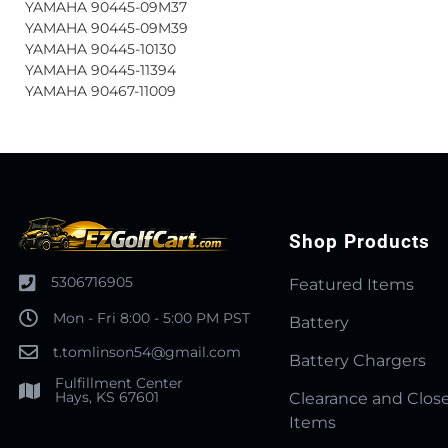
YAMAHA 90445-09M37
YAMAHA 90445-09M39
YAMAHA 90445-10130
YAMAHA 90445-11394
YAMAHA 90467-11009
Shop Products
5306716905
Featured Items
Mon - Fri 8:00 - 5:00 PM PST
Battery
t.tomlinson54@gmail.com
Battery Chargers
Fulfillment Center
Hays, KS 67601
Clearance and Clos
Items