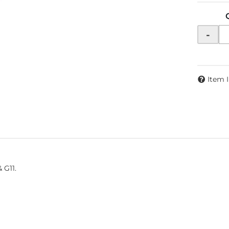
-
Item 
 G11.