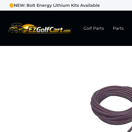
NEW: Bolt Energy Lithium Kits Available
Golf Parts
Parts