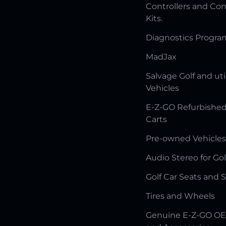
Controllers and Con
Kits.
Diagnostics Progr
MadJax
Salvage Golf and uti
Vehicles
E-Z-GO Refurbished
Carts
Pre-owned Vehicles
Audio Stereo for Gol
Golf Car Seats and 
Tires and Wheels
Genuine E-Z-GO OE