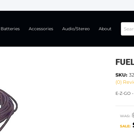
Batteries
Accessories
Audio/Stereo
About
FUEL
SKU:
3
(0) Revi
E-Z-GO -
WAS:
SALE: