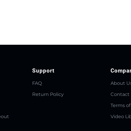
Support
Compa
FAQ
About U
Return Policy
Contact
Terms of
eout
Video Li