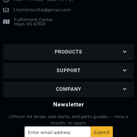
t.tomlinson54@gmail.com
Fulfillment Center
Hays, KS 67601
PRODUCTS
SUPPORT
COMPANY
Newsletter
Lithium kit drops, sale alerts, and parts guides — once a
month, no spam.