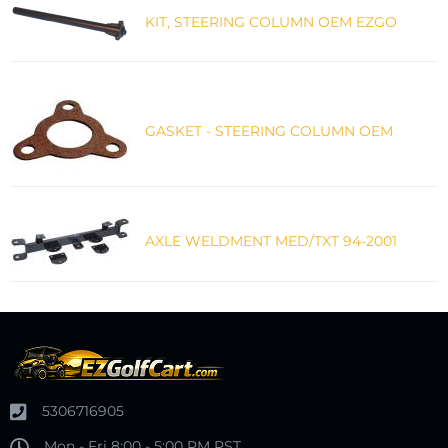
KIT, STEERING COLUMN OEM EZGO
GASKET - STEERING COLUMN OEM
AXLE WELDMENT MED/TXT 94-2001
5306716905
Mon - Fri 8:00 - 5:00 PM PST