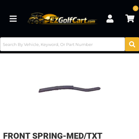
0
Toggle navigation
FRONT SPRING-MED/TXT