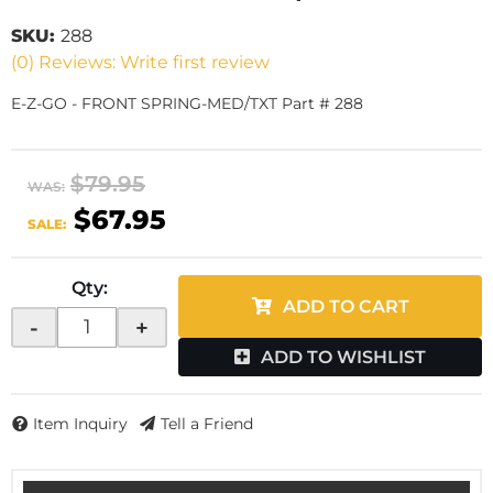
SKU:
288
(0) Reviews: Write first review
E-Z-GO - FRONT SPRING-MED/TXT Part # 288
$79.95
WAS:
$67.95
SALE:
Qty
:
ADD TO CART
-
+
ADD TO WISHLIST
Item Inquiry
Tell a Friend