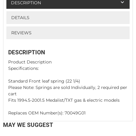
DESCRIPTION
DETAILS
REVIEWS
DESCRIPTION
Product Description
Specifications:
Standard Front leaf spring (22 1/4)
Please Note: Springs are sold Individually, 2 required per
cart
Fits 1994.5-2001.5 Medalist/TXT gas & electric models
Replaces OEM Number(s): 70049G01
MAY WE SUGGEST