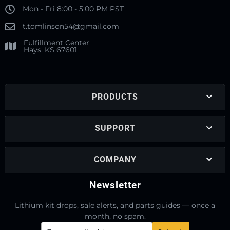
Mon - Fri 8:00 - 5:00 PM PST
t.tomlinson54@gmail.com
Fulfillment Center
Hays, KS 67601
PRODUCTS
SUPPORT
COMPANY
Newsletter
Lithium kit drops, sale alerts, and parts guides — once a
month, no spam.