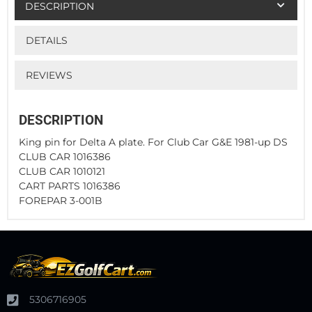
DESCRIPTION
DETAILS
REVIEWS
DESCRIPTION
King pin for Delta A plate. For Club Car G&E 1981-up DS
CLUB CAR 1016386
CLUB CAR 1010121
CART PARTS 1016386
FOREPAR 3-001B
5306716905