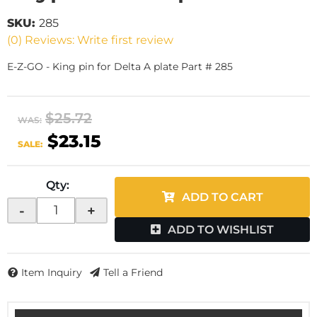
SKU:
285
(0) Reviews: Write first review
E-Z-GO - King pin for Delta A plate Part # 285
$25.72
WAS:
$23.15
SALE:
Qty
:
ADD TO CART
-
+
ADD TO WISHLIST
Item Inquiry
Tell a Friend