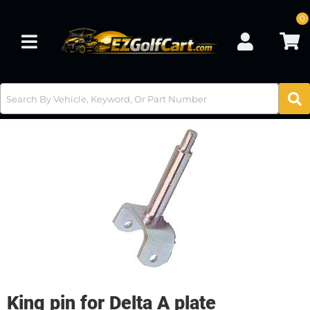
0
Toggle navigation
King pin for Delta A plate