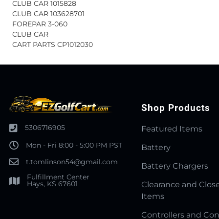
CLUB CAR 1015828
CLUB CAR 103628701
FOREPAR 3-060
CLUB CAR
CART PARTS CP1012030
Shop Products
5306716905
Featured Items
Mon - Fri 8:00 - 5:00 PM PST
Battery
t.tomlinson54@gmail.com
Battery Chargers
Fulfillment Center
Hays, KS 67601
Clearance and Clos
Items
Controllers and Con