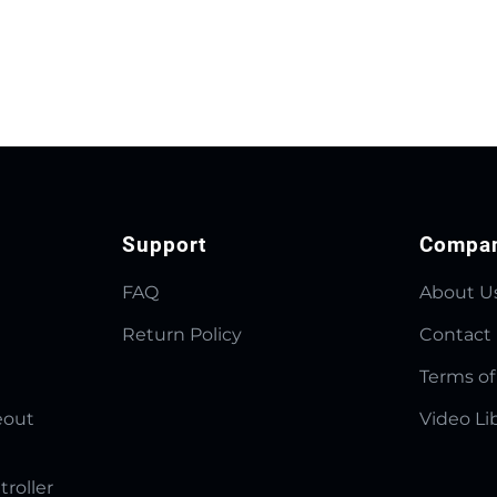
Support
Compa
FAQ
About U
Return Policy
Contact
Terms of
eout
Video Li
troller