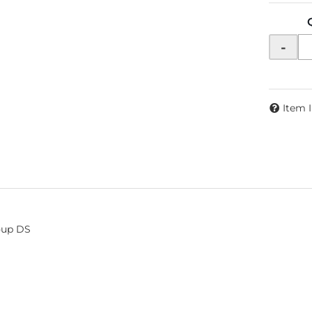
-
Item 
1-up DS