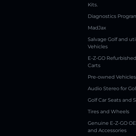
Kits.
Diagnostics Progr
MadJax
Salvage Golf and uti
Vehicles
E-Z-GO Refurbished
Carts
Pre-owned Vehicles
Audio Stereo for Gol
Golf Car Seats and 
Tires and Wheels
Genuine E-Z-GO OE
and Accessories