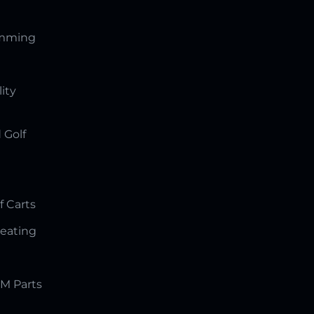
amming
lity
 Golf
f Carts
Seating
M Parts