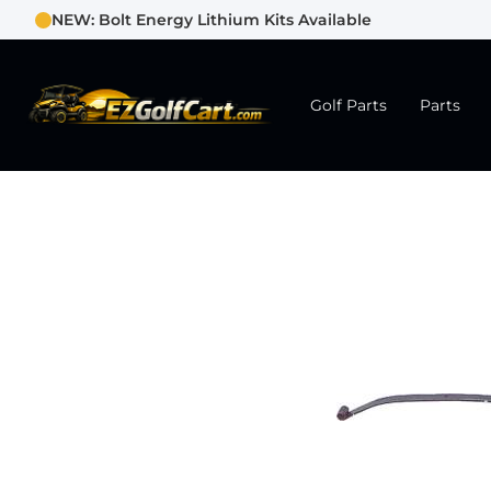
NEW: Bolt Energy Lithium Kits Available
Golf Parts
Parts