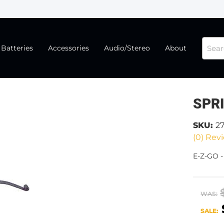
Batteries
Accessories
Audio/Stereo
About
SPR
SKU:
2
(0) Revi
E-Z-GO 
WAS:
SALE: