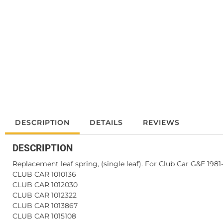
DESCRIPTION
DETAILS
REVIEWS
DESCRIPTION
Replacement leaf spring, (single leaf). For Club Car G&E 198
CLUB CAR 1010136
CLUB CAR 1012030
CLUB CAR 1012322
CLUB CAR 1013867
CLUB CAR 1015108