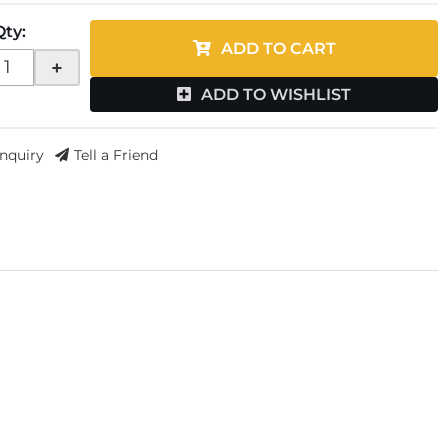
Qty
:
ADD TO CART
+
ADD TO WISHLIST
Inquiry
Tell a Friend