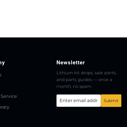
ny
Newsletter
Lithium kit drops, sale alerts,
s
and parts guides — once a
month, no spam.
 Service
brary