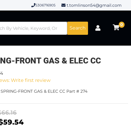
t.tomlinson54@gmail.com
5306716905
0
Search
ING-FRONT GAS & ELEC CC
74
ews: Write first review
- SPRING-FRONT GAS & ELEC CC Part # 274
$66.16
$59.54