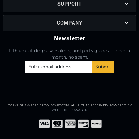
SUPPORT
COMPANY
Newsletter
Lithium kit drops, sale alerts, and parts guides — once a
month, no spam.
COPYRIGHT © 2026 EZGOLFCART.COM. ALL RIGHTS RESERVED.
POWERED BY
WEB SHOP MANAGER
.