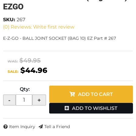
EZGO
SKU:
267
(0) Reviews: Write first review
E-Z-GO - BALL JOINT SOCKET (BAG 10) EZ Part # 267
$49.95
WAS:
$44.96
SALE:
Qty
:
ADD TO CART
-
+
ADD TO WISHLIST
Item Inquiry
Tell a Friend