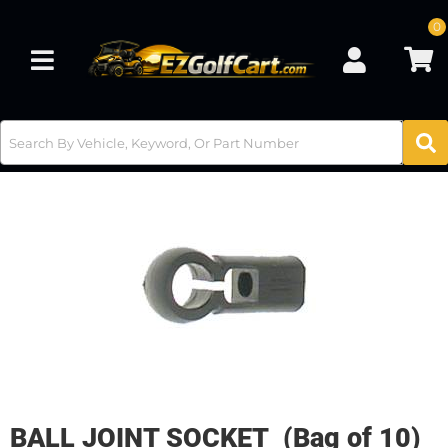
0
Toggle navigation
BALL JOINT SOCKET (Bag of 10)