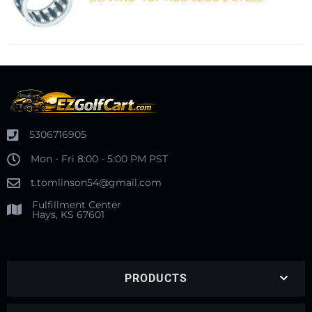
5306716905
Mon - Fri 8:00 - 5:00 PM PST
t.tomlinson54@gmail.com
Fulfillment Center
Hays, KS 67601
PRODUCTS