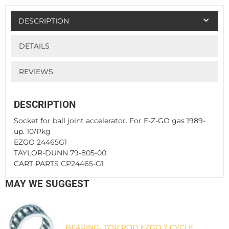
DESCRIPTION
DETAILS
REVIEWS
DESCRIPTION
Socket for ball joint accelerator. For E-Z-GO gas 1989-
up. 10/Pkg
EZGO 24465G1
TAYLOR-DUNN 79-805-00
CART PARTS CP24465-G1
MAY WE SUGGEST
BEARING- TOP ROD EZGO 2 CYCLE