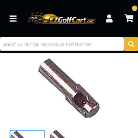
0
Toggle navigation