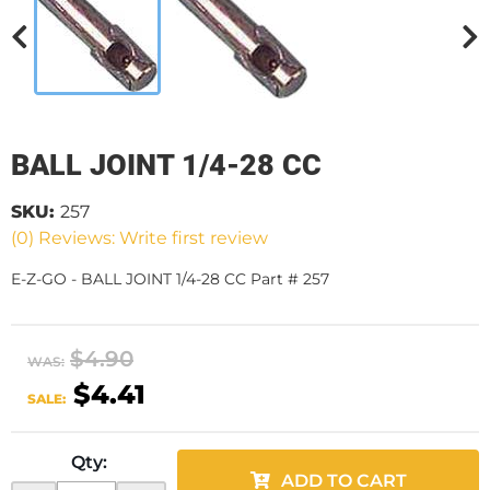
BALL JOINT 1/4-28 CC
SKU:
257
(0) Reviews: Write first review
E-Z-GO - BALL JOINT 1/4-28 CC Part # 257
$4.90
WAS:
$4.41
SALE:
Qty
:
ADD TO CART