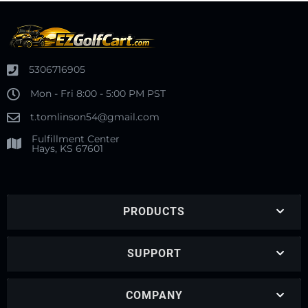
5306716905
Mon - Fri 8:00 - 5:00 PM PST
t.tomlinson54@gmail.com
Fulfillment Center
Hays, KS 67601
PRODUCTS
SUPPORT
COMPANY