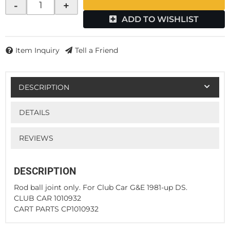
-
+
ADD TO WISHLIST
Item Inquiry
Tell a Friend
DESCRIPTION
DETAILS
REVIEWS
DESCRIPTION
Rod ball joint only. For Club Car G&E 1981-up DS.
CLUB CAR 1010932
CART PARTS CP1010932