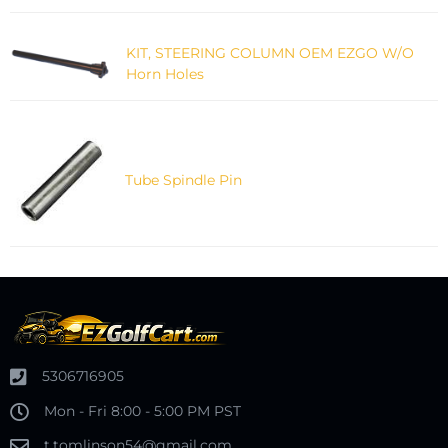
KIT, STEERING COLUMN OEM EZGO W/O
Horn Holes
Tube Spindle Pin
5306716905
Mon - Fri 8:00 - 5:00 PM PST
t.tomlinson54@gmail.com