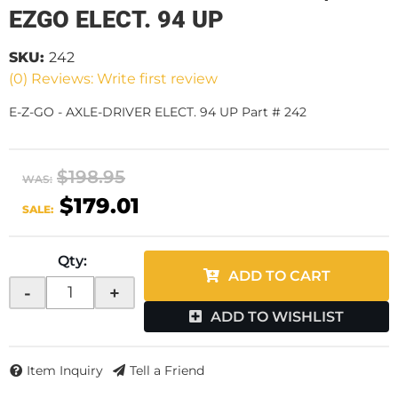
EZGO ELECT. 94 UP
SKU:
242
(0) Reviews: Write first review
E-Z-GO - AXLE-DRIVER ELECT. 94 UP Part # 242
$198.95
WAS:
$179.01
SALE:
Qty
:
ADD TO CART
-
+
ADD TO WISHLIST
Item Inquiry
Tell a Friend