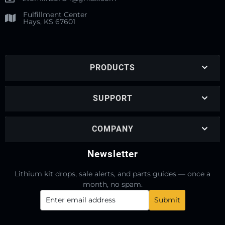
Fulfillment Center
Hays, KS 67601
PRODUCTS
SUPPORT
COMPANY
Newsletter
Lithium kit drops, sale alerts, and parts guides — once a
month, no spam.