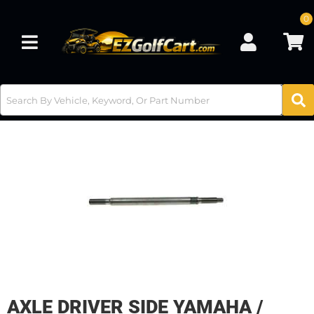
0
Toggle navigation
AXLE DRIVER SIDE YAMAHA /