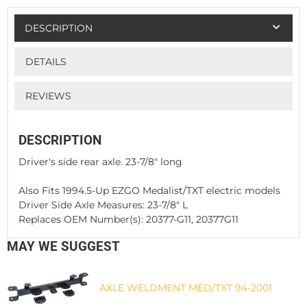
DESCRIPTION
DETAILS
REVIEWS
DESCRIPTION
Driver's side rear axle. 23-7/8" long
Also Fits 1994.5-Up EZGO Medalist/TXT electric models
Driver Side Axle Measures: 23-7/8" L
Replaces OEM Number(s): 20377-G11, 20377G11
MAY WE SUGGEST
AXLE WELDMENT MED/TXT 94-2001