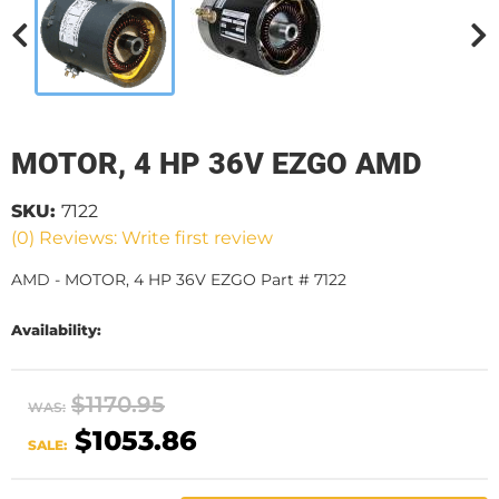
MOTOR, 4 HP 36V EZGO AMD
SKU:
7122
(0) Reviews: Write first review
AMD - MOTOR, 4 HP 36V EZGO Part # 7122
Availability:
$1170.95
WAS:
$1053.86
SALE: