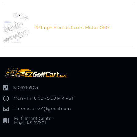
19.9mph Electric Series Motor OEM
5306716905
Mon - Fri 8:00 - 5:00 PM PST
t.tomlinson54@gmail.com
Fulfillment Center
Hays, KS 67601