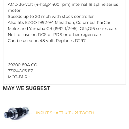
AMD 36-volt (4-hp@4400 rpm) internal 19 spline series
motor
Speeds up to 20 mph with stock controller
Also fits EZGO 1992-94 Marathon, Columbia ParCar,
Melex and Yamaha G9 (1992 1/2-95), G14,G16 series cars
Not for use on DCS or PDS or other regen cars
Can be used on 48 volt. Replaces D297
69200-89A COL
73124G03 EZ
MOT-B1 RH
MAY WE SUGGEST
INPUT SHAFT KIT - 21 TOOTH