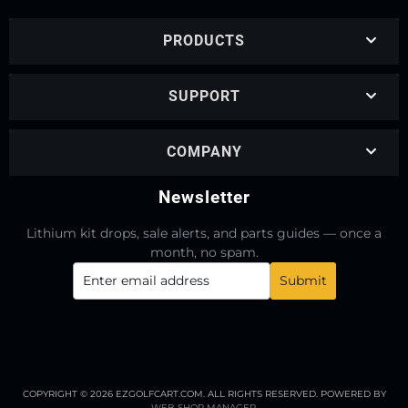
PRODUCTS
SUPPORT
COMPANY
Newsletter
Lithium kit drops, sale alerts, and parts guides — once a
month, no spam.
COPYRIGHT © 2026 EZGOLFCART.COM. ALL RIGHTS RESERVED.
POWERED BY
WEB SHOP MANAGER
.