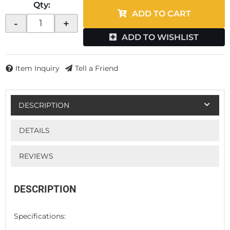
Qty
:
ADD TO CART
-
+
ADD TO WISHLIST
Item Inquiry
Tell a Friend
DESCRIPTION
DETAILS
REVIEWS
DESCRIPTION
Specifications: