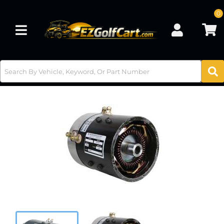
0
Toggle navigation