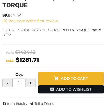
TORQUE
SKU:
7144
(0) Reviews: Write first review
E-Z-GO - MOTOR, 48V 7HP, CC IQ; SPEED & TORQUE Part #
D1163
$1424.12
WAS:
$1281.71
SALE:
Qty
:
ADD TO CART
-
+
ADD TO WISHLIST
Item Inquiry
Tell a Friend