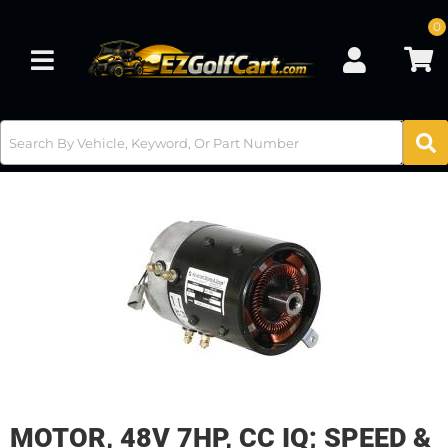
0
Toggle navigation
MOTOR, 48V 7HP, CC IQ; SPEED &