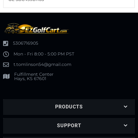
5306716905
Mon - Fri 8:00 - 5:00 PM PST
t.tomlinson54@gmail.com
Fulfillment Center
Hays, KS 67601
PRODUCTS
SUPPORT