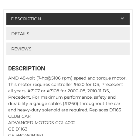
DESCRIPTION
DETAILS
REVIEWS
DESCRIPTION
AMD 48-volt (7-hp@5106 rpm) speed and torque motor.
This motor requires controller #620 for DS, Precedent
all years, #7107 or #7108 for 2000-08, 2010-11 DS,
Precedent. For maximum performance, safety and
durability 4 gauge cables (#1260) throughout the car
and heavy-duty solenoid are required. Replaces D1163
CLUB CAR
ADVANCED MOTORS GG1-4002
GE D1163
GE 5BC49JB1163