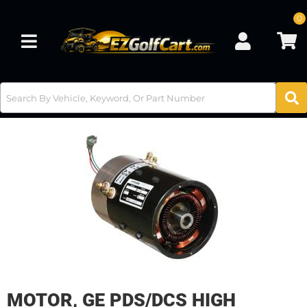
0
Toggle navigation
MOTOR, GE PDS/DCS HIGH