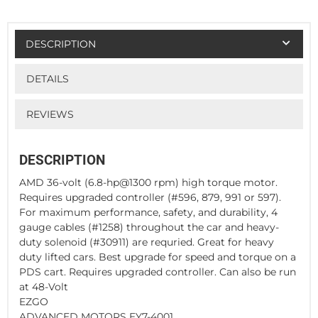
DESCRIPTION
DETAILS
REVIEWS
DESCRIPTION
AMD 36-volt (6.8-hp@1300 rpm) high torque motor.
Requires upgraded controller (#596, 879, 991 or 597).
For maximum performance, safety, and durability, 4
gauge cables (#1258) throughout the car and heavy-
duty solenoid (#30911) are requried. Great for heavy
duty lifted cars. Best upgrade for speed and torque on a
PDS cart. Requires upgraded controller. Can also be run
at 48-Volt
EZGO
ADVANCED MOTORS EY7-4001