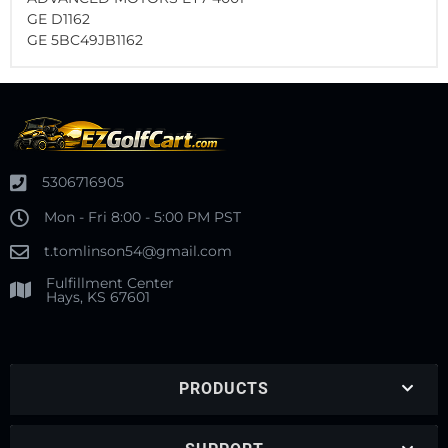
GE D1162
GE 5BC49JB1162
5306716905
Mon - Fri 8:00 - 5:00 PM PST
t.tomlinson54@gmail.com
Fulfillment Center
Hays, KS 67601
PRODUCTS