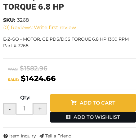
TORQUE 6.8 HP
SKU:
3268
(0) Reviews: Write first review
E-Z-GO - MOTOR, GE PDS/DCS TORQUE 6.8 HP 1300 RPM
Part # 3268
$1582.96
WAS:
$1424.66
SALE:
Qty
:
ADD TO CART
-
+
ADD TO WISHLIST
Item Inquiry
Tell a Friend