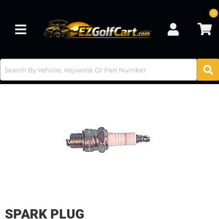
0
Toggle navigation
SPARK PLUG