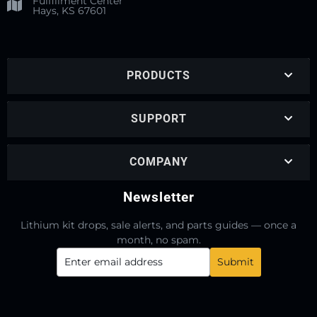
Fulfillment Center
Hays, KS 67601
PRODUCTS
SUPPORT
COMPANY
Newsletter
Lithium kit drops, sale alerts, and parts guides — once a
month, no spam.