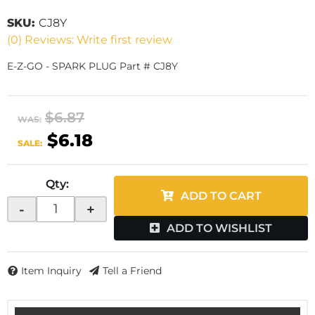
SKU:
CJ8Y
(0) Reviews: Write first review
E-Z-GO - SPARK PLUG Part # CJ8Y
$6.87
WAS:
$6.18
SALE:
Qty
:
ADD TO CART
-
+
ADD TO WISHLIST
Item Inquiry
Tell a Friend