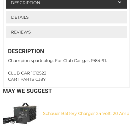
DESCRIPTION
DETAILS
REVIEWS
DESCRIPTION
Champion spark plug. For Club Car gas 1984-91.
CLUB CAR 1012522
CART PARTS CJ8Y
MAY WE SUGGEST
Schauer Battery Charger 24 Volt, 20 Amp