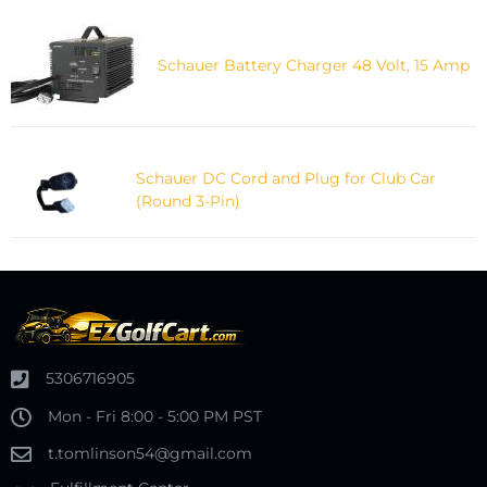
Schauer Battery Charger 48 Volt, 15 Amp
Schauer DC Cord and Plug for Club Car
(Round 3-Pin)
5306716905
Mon - Fri 8:00 - 5:00 PM PST
t.tomlinson54@gmail.com