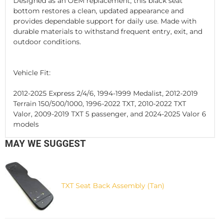
Designed as an OEM replacement, this black seat
bottom restores a clean, updated appearance and
provides dependable support for daily use. Made with
durable materials to withstand frequent entry, exit, and
outdoor conditions.
Vehicle Fit:
2012-2025 Express 2/4/6, 1994-1999 Medalist, 2012-2019
Terrain 150/500/1000, 1996-2022 TXT, 2010-2022 TXT
Valor, 2009-2019 TXT 5 passenger, and 2024-2025 Valor 6
models
MAY WE SUGGEST
TXT Seat Back Assembly (Tan)