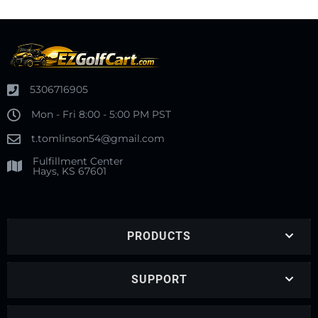
5306716905
Mon - Fri 8:00 - 5:00 PM PST
t.tomlinson54@gmail.com
Fulfillment Center
Hays, KS 67601
PRODUCTS
SUPPORT