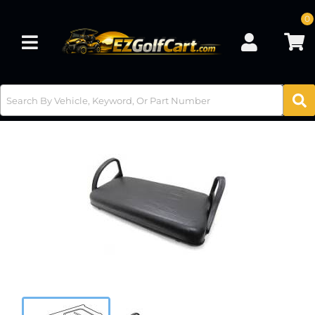
0
Toggle navigation