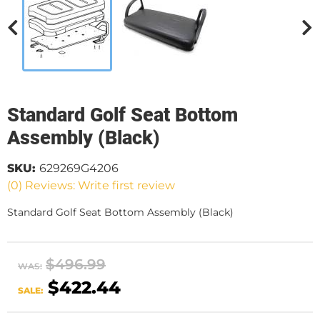
Standard Golf Seat Bottom
Assembly (Black)
SKU:
629269G4206
(0) Reviews: Write first review
Standard Golf Seat Bottom Assembly (Black)
$496.99
WAS:
$422.44
SALE: