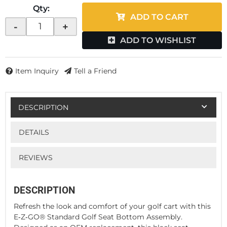
Qty
:
ADD TO CART
-
+
ADD TO WISHLIST
Item Inquiry
Tell a Friend
DESCRIPTION
DETAILS
REVIEWS
DESCRIPTION
Refresh the look and comfort of your golf cart with this
E‑Z‑GO® Standard Golf Seat Bottom Assembly.