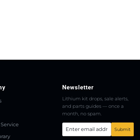
ny
Newsletter
Lithium kit drops, sale alerts,
s
and parts guides — once a
month, no spam.
 Service
brary