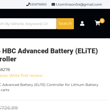
t.tomlinson54@gmail.com
5306716905
0
Search
 HBC Advanced Battery (ELiTE)
roller
58278
ews: Write first review
 Advanced Battery (ELiTE) Controller for Lithium Battery
carts
$726.99