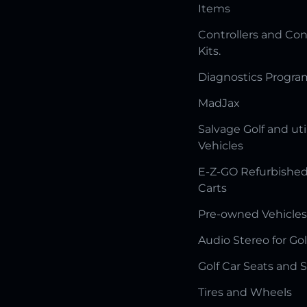
Items
Controllers and Con
Kits.
Diagnostics Progr
MadJax
Salvage Golf and uti
Vehicles
E-Z-GO Refurbished
Carts
Pre-owned Vehicles
Audio Stereo for Gol
Golf Car Seats and 
Tires and Wheels