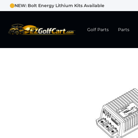
NEW: Bolt Energy Lithium Kits Available
Golf Parts
Parts