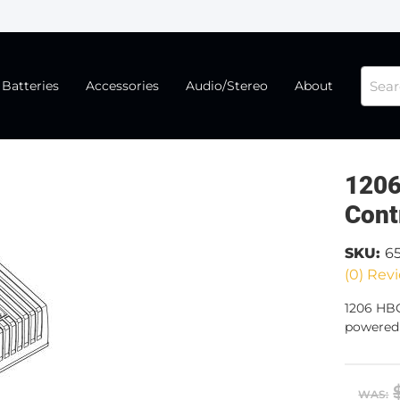
Batteries
Accessories
Audio/Stereo
About
1206
Cont
SKU:
6
(0) Revi
1206 HBC
powered 
WAS: