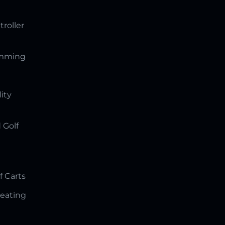
troller
amming
lity
 Golf
f Carts
Seating