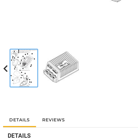
DETAILS
REVIEWS
DETAILS