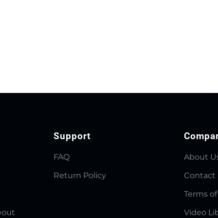
Support
Compa
FAQ
About U
Return Policy
Contact
Terms of
eout
Video Li