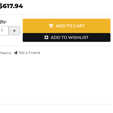
$617.94
Qty
:
ADD TO CART
+
ADD TO WISHLIST
Inquiry
Tell a Friend