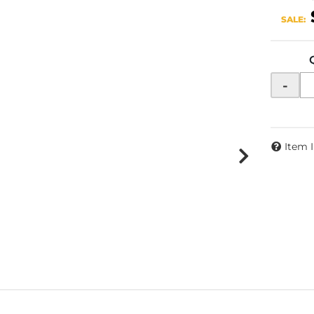
SALE:
-
Item 