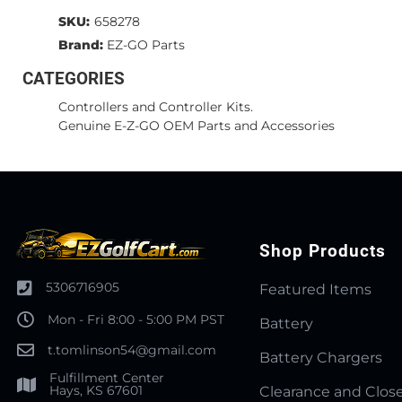
SKU:
658278
Brand:
EZ-GO Parts
CATEGORIES
Controllers and Controller Kits.
Genuine E-Z-GO OEM Parts and Accessories
Shop Products
5306716905
Featured Items
Mon - Fri 8:00 - 5:00 PM PST
Battery
t.tomlinson54@gmail.com
Battery Chargers
Fulfillment Center
Hays, KS 67601
Clearance and Clos