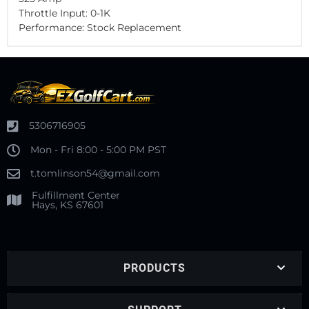
Throttle Input: 0-1K
Performance: Stock Replacement
5306716905
Mon - Fri 8:00 - 5:00 PM PST
t.tomlinson54@gmail.com
Fulfillment Center
Hays, KS 67601
PRODUCTS