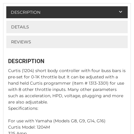
DESCRIPTION
DETAILS
REVIEWS
DESCRIPTION
Curtis (1204) short body controller with four buss bars is
pre-set for 0-1K throttle but It can be adjusted with a
hand held Curtis programmer (Item # 1313-3301) for use
with 8 other throttle inputs. Many other parameters
such as acceleration, HPD, voltage, plugging and more
are also adjustable.
Specifications:
For use with Yamaha (Models G8, G9, G14, G16)
Curtis Model: 1204M
325 Amp