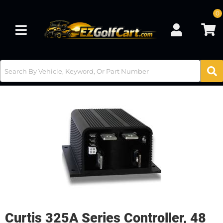
0
Toggle navigation
Curtis 325A Series Controller, 48