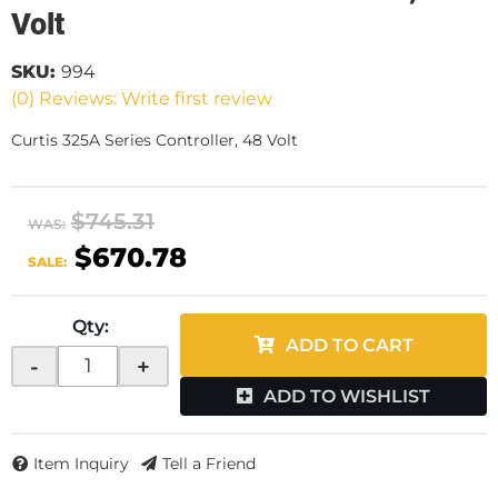
Volt
SKU:
994
(0) Reviews: Write first review
Curtis 325A Series Controller, 48 Volt
$745.31
WAS:
$670.78
SALE:
Qty
:
ADD TO CART
-
+
ADD TO WISHLIST
Item Inquiry
Tell a Friend