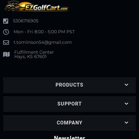
5306716905
Mon - Fri 8:00 - 5:00 PM PST
t.tomlinson54@gmail.com
Fulfillment Center
Hays, KS 67601
PRODUCTS
SUPPORT
COMPANY
Newsletter