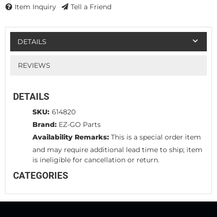
Item Inquiry
Tell a Friend
DETAILS
REVIEWS
DETAILS
SKU:
614820
Brand:
EZ-GO Parts
Availability Remarks:
This is a special order item
and may require additional lead time to ship; item
is ineligible for cancellation or return.
CATEGORIES