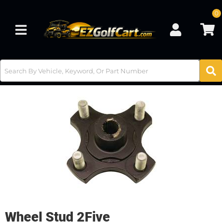
0
Toggle navigation
Wheel Stud 2Five