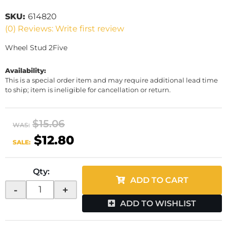
SKU:
614820
(0) Reviews: Write first review
Wheel Stud 2Five
Availability:
This is a special order item and may require additional lead time
to ship; item is ineligible for cancellation or return.
$15.06
WAS:
$12.80
SALE:
Qty
:
ADD TO CART
-
+
ADD TO WISHLIST