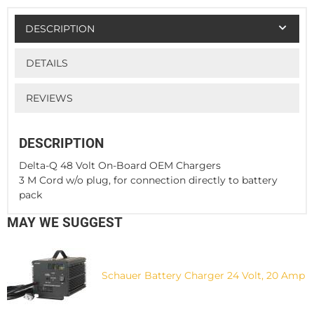
DESCRIPTION
DETAILS
REVIEWS
DESCRIPTION
Delta-Q 48 Volt On-Board OEM Chargers
3 M Cord w/o plug, for connection directly to battery
pack
MAY WE SUGGEST
Schauer Battery Charger 24 Volt, 20 Amp