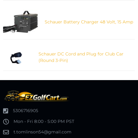
Schauer Battery Charger 48 Volt, 15 Amp
Schauer DC Cord and Plug for Club Car
(Round 3-Pin)
5306716905
Mon - Fri 8:00 - 5:00 PM PST
t.tomlinson54@gmail.com