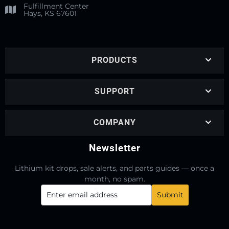
Fulfillment Center
Hays, KS 67601
PRODUCTS
SUPPORT
COMPANY
Newsletter
Lithium kit drops, sale alerts, and parts guides — once a
month, no spam.