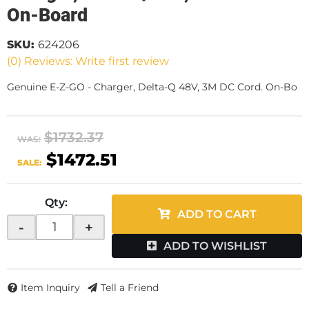
On-Board
SKU:
624206
(0) Reviews: Write first review
Genuine E-Z-GO - Charger, Delta-Q 48V, 3M DC Cord. On-Bo
$1732.37
WAS:
$1472.51
SALE:
Qty
:
ADD TO CART
-
+
ADD TO WISHLIST
Item Inquiry
Tell a Friend