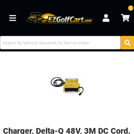
0
Toggle navigation
Charger, Delta-Q 48V, 3M DC Cord.