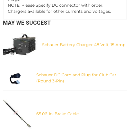
NOTE: Please Specify DC connector with order.
Chargers available for other currents and voltages.
MAY WE SUGGEST
Schauer Battery Charger 48 Volt, 15 Amp
Schauer DC Cord and Plug for Club Car
(Round 3-Pin)
65.06-In. Brake Cable