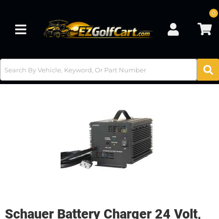
0
Toggle navigation
Schauer Battery Charger 24 Volt,