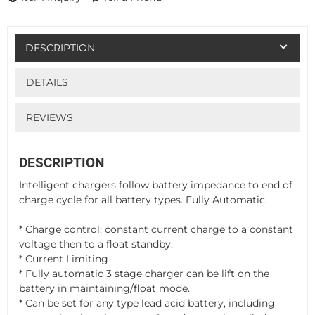
DESCRIPTION
DETAILS
REVIEWS
DESCRIPTION
Intelligent chargers follow battery impedance to end of
charge cycle for all battery types. Fully Automatic.
* Charge control: constant current charge to a constant
voltage then to a float standby.
* Current Limiting
* Fully automatic 3 stage charger can be lift on the
battery in maintaining/float mode.
* Can be set for any type lead acid battery, including