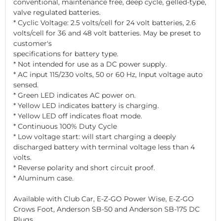
conventional, maintenance free, deep cycle, gelled-type,
valve regulated batteries.
* Cyclic Voltage: 2.5 volts/cell for 24 volt batteries, 2.6
volts/cell for 36 and 48 volt batteries. May be preset to
customer's
specifications for battery type.
* Not intended for use as a DC power supply.
* AC input 115/230 volts, 50 or 60 Hz, Input voltage auto
sensed.
* Green LED indicates AC power on.
* Yellow LED indicates battery is charging.
* Yellow LED off indicates float mode.
* Continuous 100% Duty Cycle
* Low voltage start: will start charging a deeply
discharged battery with terminal voltage less than 4
volts.
* Reverse polarity and short circuit proof.
* Aluminum case.
Available with Club Car, E-Z-GO Power Wise, E-Z-GO
Crows Foot, Anderson SB-50 and Anderson SB-175 DC
Plugs.