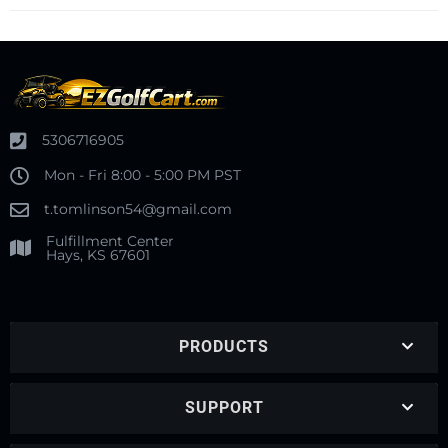
5306716905
Mon - Fri 8:00 - 5:00 PM PST
t.tomlinson54@gmail.com
Fulfillment Center
Hays, KS 67601
PRODUCTS
SUPPORT