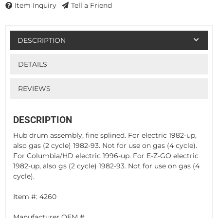
Item Inquiry
Tell a Friend
DESCRIPTION
DETAILS
REVIEWS
DESCRIPTION
Hub drum assembly, fine splined. For electric 1982-up,
also gas (2 cycle) 1982-93. Not for use on gas (4 cycle).
For Columbia/HD electric 1996-up. For E-Z-GO electric
1982-up, also gs (2 cycle) 1982-93. Not for use on gas (4
cycle).
Item #: 4260
Manufacturer OEM #