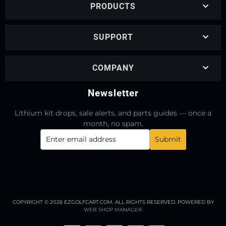
PRODUCTS
SUPPORT
COMPANY
Newsletter
Lithium kit drops, sale alerts, and parts guides — once a
month, no spam.
COPYRIGHT © 2026 EZGOLFCART.COM. ALL RIGHTS RESERVED.
POWERED BY
WEB SHOP MANAGER
.