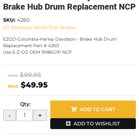
Brake Hub Drum Replacement NCP
SKU:
4260
(0) Reviews: Write first review
EZGO-Columbia-Harley Davidson - Brake Hub Drum
Replacement Part # 4260
Use E-Z-GO OEM 19186G1P NCP
$99.95
WAS:
$49.95
SALE:
Qty
:
ADD TO CART
-
+
ADD TO WISHLIST