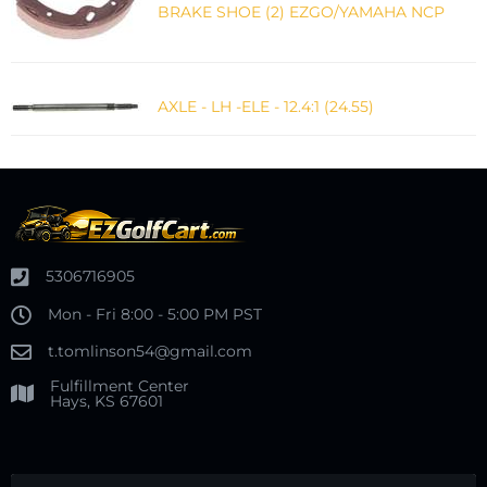
BRAKE SHOE (2) EZGO/YAMAHA NCP
AXLE - LH -ELE - 12.4:1 (24.55)
5306716905
Mon - Fri 8:00 - 5:00 PM PST
t.tomlinson54@gmail.com
Fulfillment Center
Hays, KS 67601