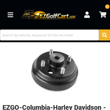
0
Toggle navigation
EZGO-Columbia-Harley Davidson -