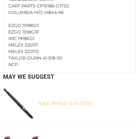
CART PARTS CP19186-G1TSS
COLUMBIA H/D 41844-96
EZGO 19186G1
EZGO 1918G1P
IMC 19186G1
MELEX 320117
MELEX 320172
TAYLOR-DUNN 41-518-00
NCP
MAY WE SUGGEST
AXLE RH-ELE-12.4:1 (17.51)