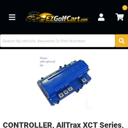
0
Toggle navigation
CONTROLLER, AllTrax XCT Series,