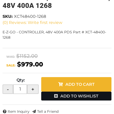
48V 400A 1268
SKU:
XCT48400-1268
(0) Reviews: Write first review
E-Z-GO - CONTROLLER, 48V 400A PDS Part # XCT-48400-
1268
$1152.00
WAS:
$979.00
SALE:
Qty
:
ADD TO CART
-
+
ADD TO WISHLIST
Item Inquiry
Tell a Friend