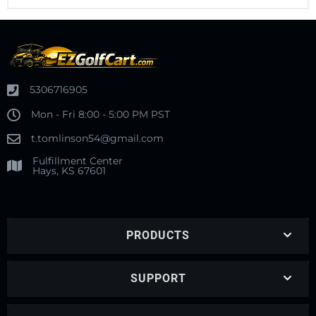
5306716905
Mon - Fri 8:00 - 5:00 PM PST
t.tomlinson54@gmail.com
Fulfillment Center
Hays, KS 67601
PRODUCTS
SUPPORT