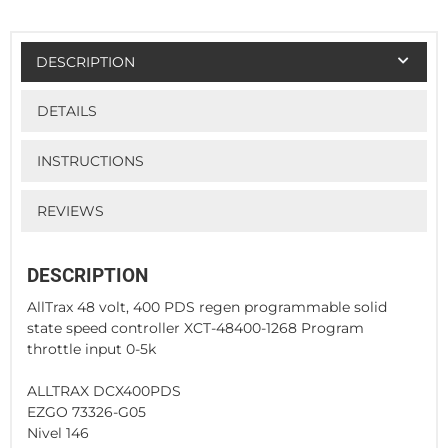
DESCRIPTION
DETAILS
INSTRUCTIONS
REVIEWS
DESCRIPTION
AllTrax 48 volt, 400 PDS regen programmable solid
state speed controller XCT-48400-1268 Program
throttle input 0-5k
ALLTRAX DCX400PDS
EZGO 73326-G05
Nivel 146