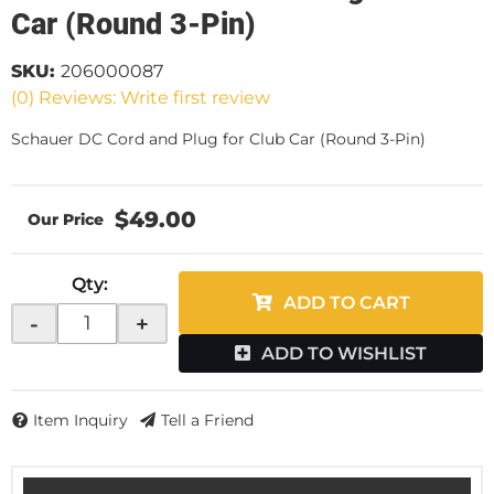
Car (Round 3-Pin)
SKU:
206000087
(0) Reviews: Write first review
Schauer DC Cord and Plug for Club Car (Round 3-Pin)
$49.00
Qty
:
ADD TO CART
-
+
ADD TO WISHLIST
Item Inquiry
Tell a Friend