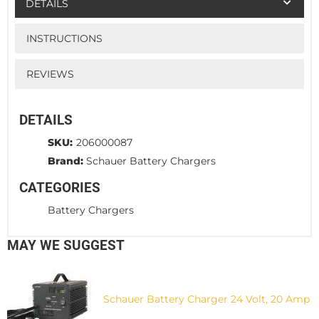
DETAILS
INSTRUCTIONS
REVIEWS
DETAILS
SKU:
206000087
Brand:
Schauer Battery Chargers
CATEGORIES
Battery Chargers
MAY WE SUGGEST
Schauer Battery Charger 24 Volt, 20 Amp