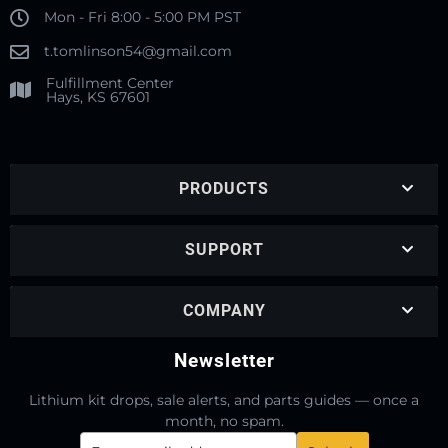
Mon - Fri 8:00 - 5:00 PM PST
t.tomlinson54@gmail.com
Fulfillment Center
Hays, KS 67601
PRODUCTS
SUPPORT
COMPANY
Newsletter
Lithium kit drops, sale alerts, and parts guides — once a
month, no spam.