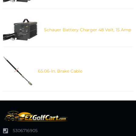
Schauer Battery Charger 48 Volt, 15 Amp
65.06-In. Brake Cable
5306716905