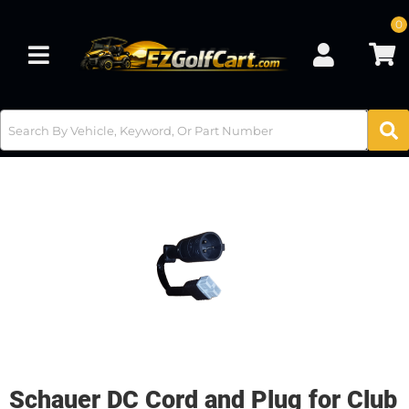
0
Toggle navigation
Schauer DC Cord and Plug for Club