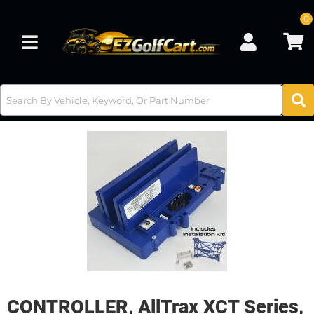
0
Toggle navigation
CONTROLLER, AllTrax XCT Series,