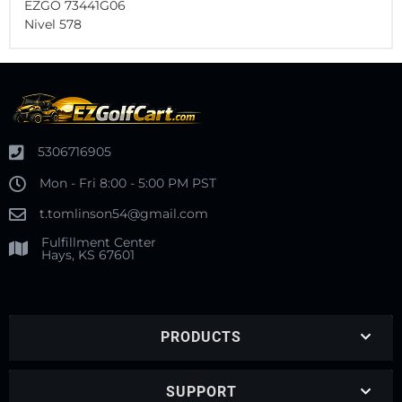
EZGO 73441G06
Nivel 578
5306716905
Mon - Fri 8:00 - 5:00 PM PST
t.tomlinson54@gmail.com
Fulfillment Center
Hays, KS 67601
PRODUCTS
SUPPORT