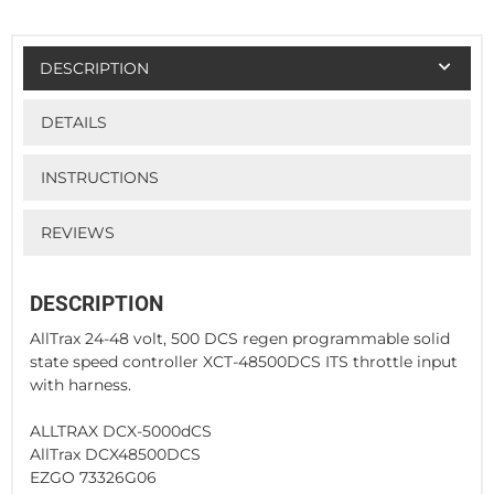
DESCRIPTION
DETAILS
INSTRUCTIONS
REVIEWS
DESCRIPTION
AllTrax 24-48 volt, 500 DCS regen programmable solid
state speed controller XCT-48500DCS ITS throttle input
with harness.
ALLTRAX DCX-5000dCS
AllTrax DCX48500DCS
EZGO 73326G06