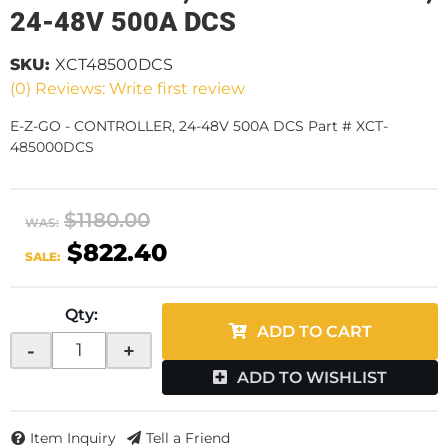
24-48V 500A DCS
SKU:
XCT48500DCS
(0) Reviews: Write first review
E-Z-GO - CONTROLLER, 24-48V 500A DCS Part # XCT-
485000DCS
$1180.00
WAS:
$822.40
SALE:
Qty
:
ADD TO CART
-
+
ADD TO WISHLIST
Item Inquiry
Tell a Friend