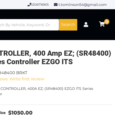
t.tomlinson54@gmail.com
5306716905
0
Search
ROLLER, 400 Amp EZ; (SR48400)
es Controller EZGO ITS
R48400 BRKT
ews: Write first review
- CONTROLLER, 400A EZ; (SR48400) EZGO ITS Series
er
$1050.00