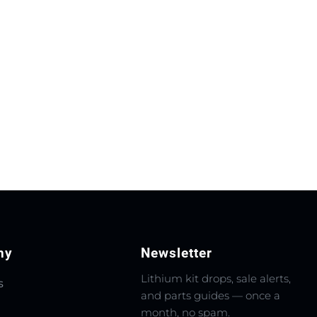
ny
Newsletter
Lithium kit drops, sale alerts,
s
and parts guides — once a
month, no spam.