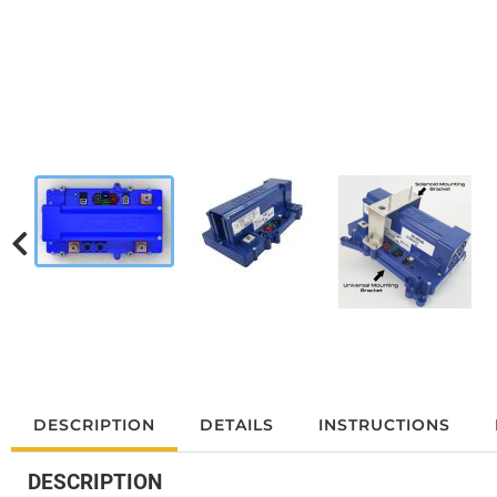
DESCRIPTION
DETAILS
INSTRUCTIONS
DESCRIPTION