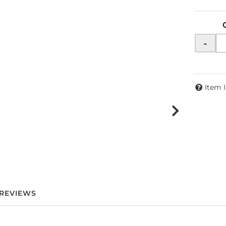
-
Item 
REVIEWS