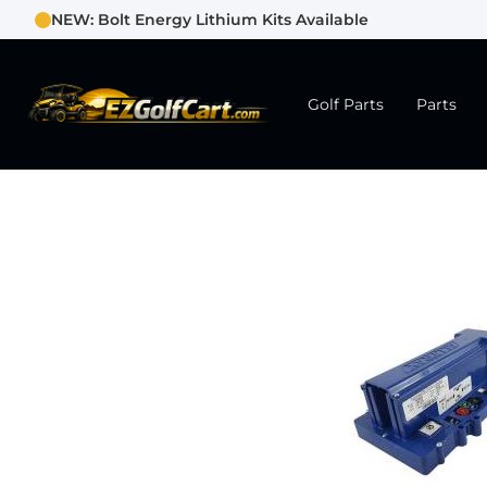
NEW: Bolt Energy Lithium Kits Available
Golf Parts
Parts