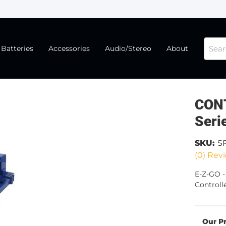
Batteries
Accessories
Audio/Stereo
About
CONT
Seri
SKU:
S
(0) Revi
E-Z-GO 
Controll