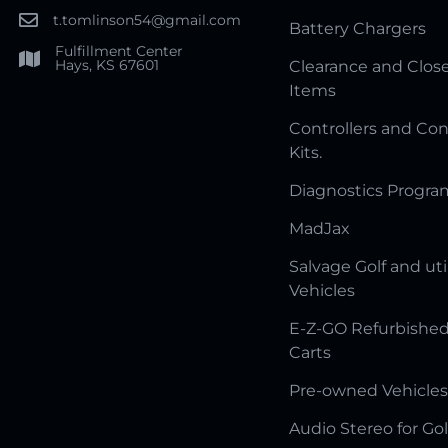
t.tomlinson54@gmail.com
Battery Chargers
Fulfillment Center
Hays, KS 67601
Clearance and Clos
Items
Controllers and Con
Kits.
Diagnostics Progr
MadJax
Salvage Golf and uti
Vehicles
E-Z-GO Refurbished
Carts
Pre-owned Vehicles
Audio Stereo for Gol