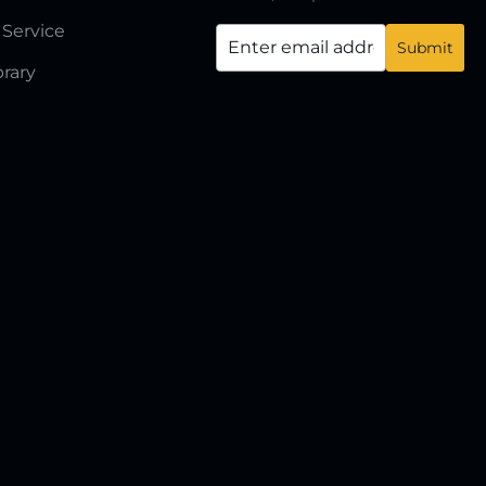
 Service
brary