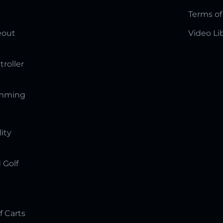
Terms of
eout
Video Li
troller
amming
lity
 Golf
f Carts