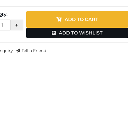
Qty
:
ADD TO CART
+
ADD TO WISHLIST
Inquiry
Tell a Friend