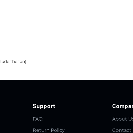
lude the fan)
Support
Compa
FAQ
About U
Return Policy
Contact