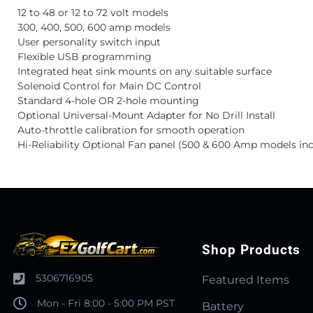
12 to 48 or 12 to 72 volt models
300, 400, 500, 600 amp models
User personality switch input
Flexible USB programming
Integrated heat sink mounts on any suitable surface
Solenoid Control for Main DC Control
Standard 4-hole OR 2-hole mounting
Optional Universal-Mount Adapter for No Drill Install
Auto-throttle calibration for smooth operation
Hi-Reliability Optional Fan panel (500 & 600 Amp models inc
Shop Products
5306716905
Featured Items
Mon - Fri 8:00 - 5:00 PM PST
Battery