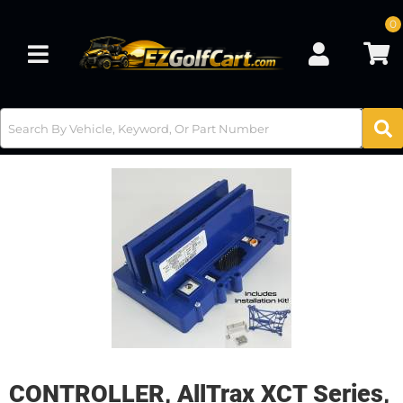
0
Toggle navigation
CONTROLLER, AllTrax XCT Series,