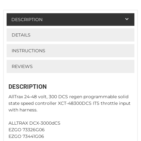
DESCRIPTION
DETAILS
INSTRUCTIONS
REVIEWS
DESCRIPTION
AllTrax 24-48 volt, 300 DCS regen programmable solid
state speed controller XCT-48300DCS ITS throttle input
with harness.
ALLTRAX DCX-3000dCS
EZGO 73326G06
EZGO 73441G06