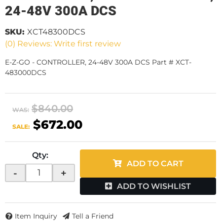
24-48V 300A DCS
SKU:
XCT48300DCS
(0) Reviews: Write first review
E-Z-GO - CONTROLLER, 24-48V 300A DCS Part # XCT-
483000DCS
$840.00
WAS:
$672.00
SALE:
Qty
:
ADD TO CART
-
+
ADD TO WISHLIST
Item Inquiry
Tell a Friend