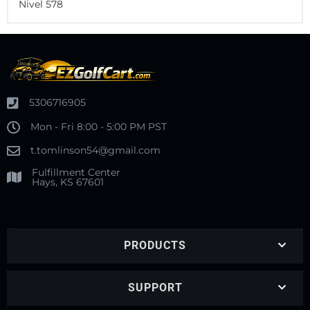
Nivel 578
5306716905
Mon - Fri 8:00 - 5:00 PM PST
t.tomlinson54@gmail.com
Fulfillment Center
Hays, KS 67601
PRODUCTS
SUPPORT