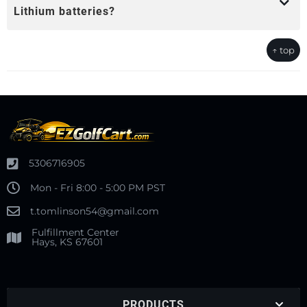
Lithium batteries?
↑ top
5306716905
Mon - Fri 8:00 - 5:00 PM PST
t.tomlinson54@gmail.com
Fulfillment Center
Hays, KS 67601
PRODUCTS