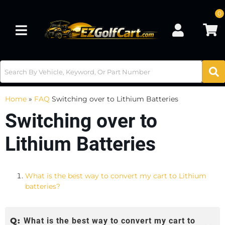
0
Toggle navigation
Home
»
FAQ
Switching over to Lithium Batteries
Switching over to
Lithium Batteries
What is the best way to convert my cart to Lithium
batteries?
Q:
What is the best way to convert my cart to