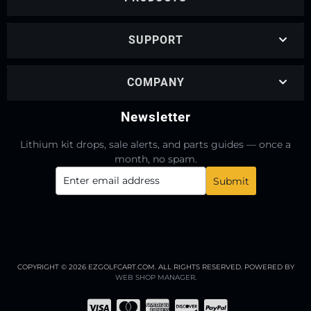
SUPPORT
COMPANY
Newsletter
Lithium kit drops, sale alerts, and parts guides — once a
month, no spam.
COPYRIGHT © 2026 EZGOLFCART.COM. ALL RIGHTS RESERVED.
POWERED BY
WEB SHOP MANAGER
.