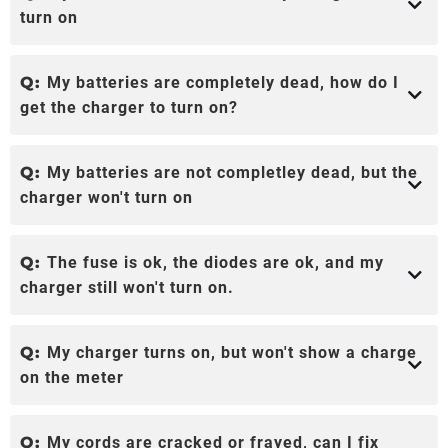
turn on
Q:
My batteries are completely dead, how do I
get the charger to turn on?
Q:
My batteries are not completley dead, but the
charger won't turn on
Q:
The fuse is ok, the diodes are ok, and my
charger still won't turn on.
Q:
My charger turns on, but won't show a charge
on the meter
Q:
My cords are cracked or frayed, can I fix