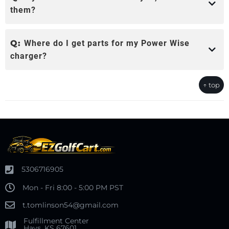
them?
Q:
Where do I get parts for my Power Wise
charger?
↑ top
5306716905
Mon - Fri 8:00 - 5:00 PM PST
t.tomlinson54@gmail.com
Fulfillment Center
Hays, KS 67601