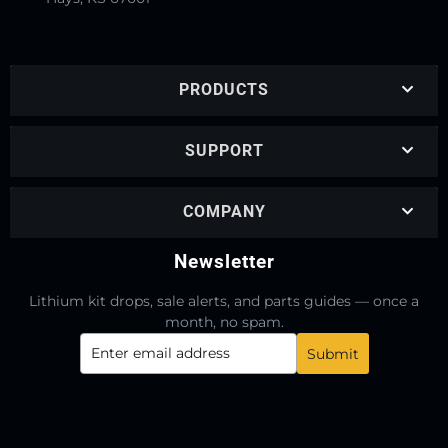
PRODUCTS
SUPPORT
COMPANY
Newsletter
Lithium kit drops, sale alerts, and parts guides — once a
month, no spam.