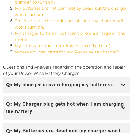
charger to turn on?
My batteries are not completley dead, but the charger
won't turn on
The fuse is ok, the diodes are ok, and my charger still
won't turn on.
My charger turns on, but won't show a charge on the
meter
My cords are cracked or frayed, can I fix them?
Where do I get parts for my Power Wise charger?
Questions and Answers regarding the operation and repair
of your Power Wise Battery Charger
Q:
My charger is overcharging my batteries.
Q:
My Charger plug gets hot when I am charging
the battery
Q:
My Batteries are dead and my charger won't