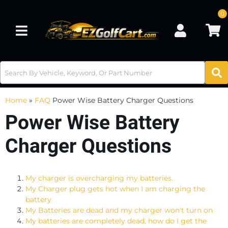
0
Toggle navigation
Home
»
FAQ
Power Wise Battery Charger Questions
Power Wise Battery
Charger Questions
My charger is overcharging my batteries.
My Charger plug gets hot when I am charging the
battery
My Batteries are dead and my charger won't turn on
My batteries are completely dead, how do I get the