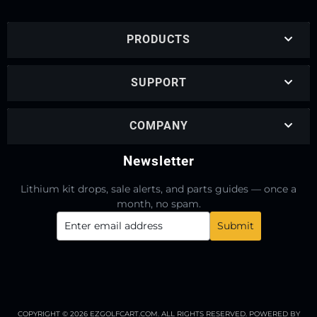
PRODUCTS
SUPPORT
COMPANY
Newsletter
Lithium kit drops, sale alerts, and parts guides — once a
month, no spam.
COPYRIGHT © 2026 EZGOLFCART.COM. ALL RIGHTS RESERVED.
POWERED BY