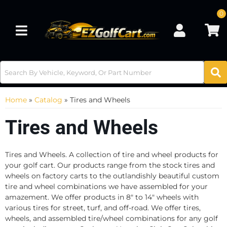
0
Toggle navigation
Home
»
Catalog
»
Tires and Wheels
Tires and Wheels
Tires and Wheels. A collection of tire and wheel products for
your golf cart. Our products range from the stock tires and
wheels on factory carts to the outlandishly beautiful custom
tire and wheel combinations we have assembled for your
amazement. We offer products in 8" to 14" wheels with
various tires for street, turf, and off-road. We offer tires,
wheels, and assembled tire/wheel combinations for any golf