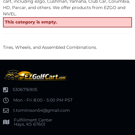
cart, including ezgo, Cushman, Yamaha, Club Car, Columbia,
HD, Parcar, and others. We offer products from EZGO and
NIVEL.
This category is empty.
Tires, Wheels, and Assembled Combinations.
5306716905
Mon - Fri 8:00 - 5:00 PM PST
t.tomlinson54@gmail.com
Fulfillment Center
Hays, KS 67601