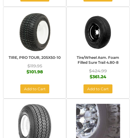
TIRE, PRO TOUR, 205X50-10
Tire/Wheel Asm. Foam
Filled Sure Trail 4.80-8
$119.95
$424.99
$101.98
$361.24
Add to Cart
Add to Cart