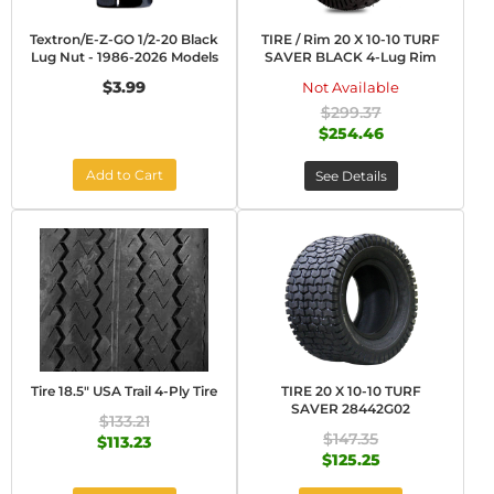
Textron/E-Z-GO 1/2-20 Black
TIRE / Rim 20 X 10-10 TURF
Lug Nut - 1986-2026 Models
SAVER BLACK 4-Lug Rim
$3.99
Not Available
$299.37
$254.46
Add to Cart
See Details
Tire 18.5" USA Trail 4-Ply Tire
TIRE 20 X 10-10 TURF
SAVER 28442G02
$133.21
$147.35
$113.23
$125.25