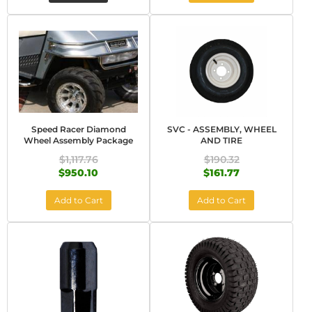
Speed Racer Diamond
SVC - ASSEMBLY, WHEEL
Wheel Assembly Package
AND TIRE
$1,117.76
$190.32
$950.10
$161.77
Add to Cart
Add to Cart