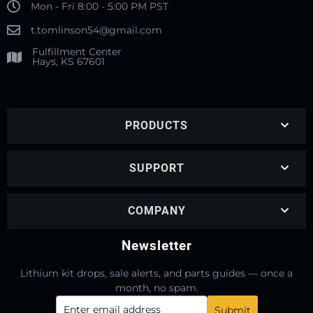
Mon - Fri 8:00 - 5:00 PM PST
t.tomlinson54@gmail.com
Fulfillment Center
Hays, KS 67601
PRODUCTS
SUPPORT
COMPANY
Newsletter
Lithium kit drops, sale alerts, and parts guides — once a
month, no spam.