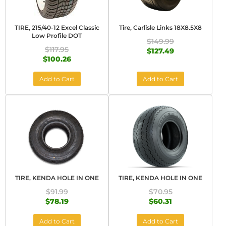
TIRE, 215/40-12 Excel Classic
Tire, Carlisle Links 18X8.5X8
Low Profile DOT
$149.99
$117.95
$127.49
$100.26
Add to Cart
Add to Cart
TIRE, KENDA HOLE IN ONE
TIRE, KENDA HOLE IN ONE
$91.99
$70.95
$78.19
$60.31
Add to Cart
Add to Cart