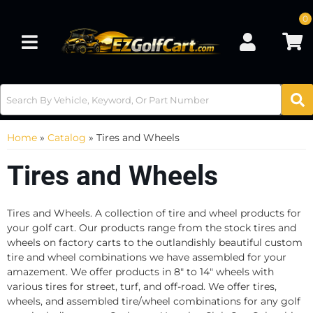
0
Toggle navigation
Home
»
Catalog
»
Tires and Wheels
Tires and Wheels
Tires and Wheels. A collection of tire and wheel products for
your golf cart. Our products range from the stock tires and
wheels on factory carts to the outlandishly beautiful custom
tire and wheel combinations we have assembled for your
amazement. We offer products in 8" to 14" wheels with
various tires for street, turf, and off-road. We offer tires,
wheels, and assembled tire/wheel combinations for any golf