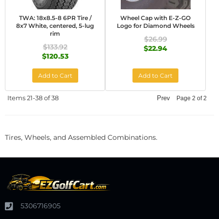
TWA: 18x8.5-8 6PR Tire /
Wheel Cap with E-Z-GO
8x7 White, centered, 5-lug
Logo for Diamond Wheels
rim
$26.99
$133.92
$22.94
$120.53
Add to Cart
Add to Cart
Items
21-
38
of
38
Prev
Page
2
of
2
Tires, Wheels, and Assembled Combinations.
5306716905