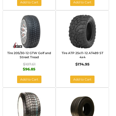
Add to Cart
Add to Cart
Tire 205/30-12 GTW Golf and
Tire ATP 25x11-12 AT489 ST
Street Tread
4x4
$107.61
$174.95
$96.85
Add to Cart
Add to Cart