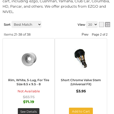
cart, including ezgo, Cushman, Yamaha, Club Car, Columbia,
HD, Parcar, and others. We offer products from EZGO and
NIVEL.
Sort
View
Items
21-
38
of
38
Prev
Page
2
of
2
Rim, White, 5-Lug, For Tire
Short Chrome Valve Stem
Size 8.5 x 9.5 - 8
(Universal Fit)
$3.95
Not Available
$83.75
$71.19
Add to Cart
See Details