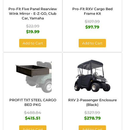
Pro-Fit Five Panel Rearview
Pro-Fit RXV Cargo Bed
Wink Mirror - E-Z-GO, Club
Frame Kit
Car, Yamaha
$107.99
$22.99
$97.79
$19.99
Add to Cart
Add to Cart
PROFIT TXT STEEL CARGO
RXV 2-Passenger Enclosure
BED PKG
(Black)
$488.84
$327.99
$415.51
$278.79
Add to Cart
Add to Cart