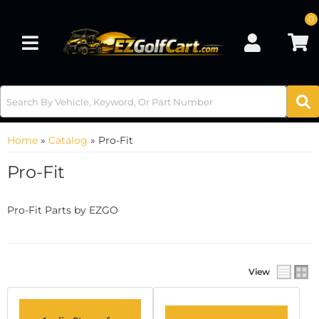
0
Toggle navigation
Home
»
Catalog
»
Pro-Fit
Pro-Fit
Pro-Fit Parts by EZGO
View