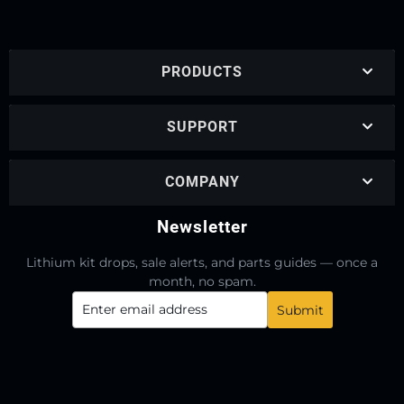
PRODUCTS
SUPPORT
COMPANY
Newsletter
Lithium kit drops, sale alerts, and parts guides — once a
month, no spam.