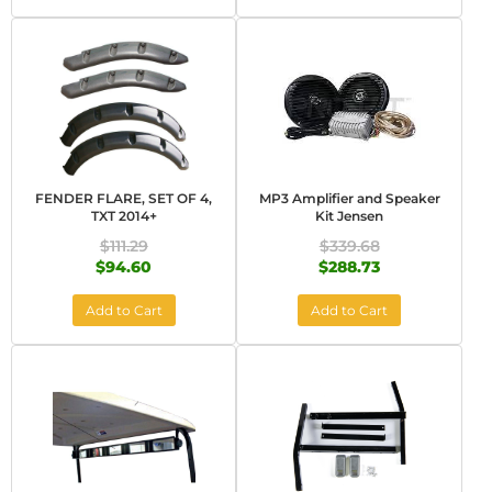
FENDER FLARE, SET OF 4,
MP3 Amplifier and Speaker
TXT 2014+
Kit Jensen
$111.29
$339.68
$94.60
$288.73
Add to Cart
Add to Cart