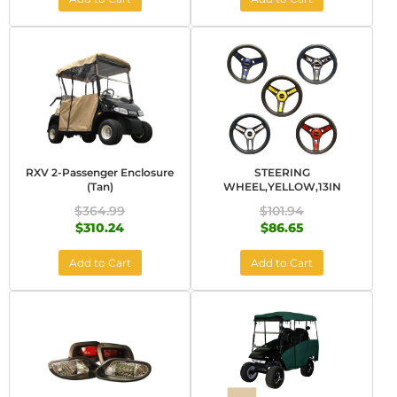
RXV 2-Passenger Enclosure
STEERING
(Tan)
WHEEL,YELLOW,13IN
$364.99
$101.94
$310.24
$86.65
Add to Cart
Add to Cart