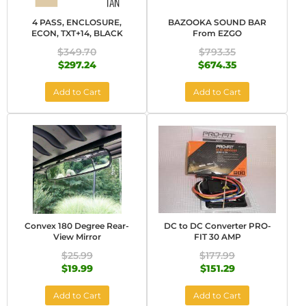
4 PASS, ENCLOSURE,
BAZOOKA SOUND BAR
ECON, TXT+14, BLACK
From EZGO
$349.70
$793.35
$297.24
$674.35
Add to Cart
Add to Cart
Convex 180 Degree Rear-
DC to DC Converter PRO-
View Mirror
FIT 30 AMP
$25.99
$177.99
$19.99
$151.29
Add to Cart
Add to Cart