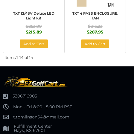
TXT 12/48V Deluxe LED
TXT 4 PASS ENCLOSURE,
Light Kit
TAN
$253.99
$315.23
$215.89
$267.95
Add to Cart
Add to Cart
Items
1-
14
of
14
5306716905
Mon - Fri 8:00 - 5:00 PM PST
t.tomlinson54@gmail.com
Fulfillment Center
Hays, KS 67601