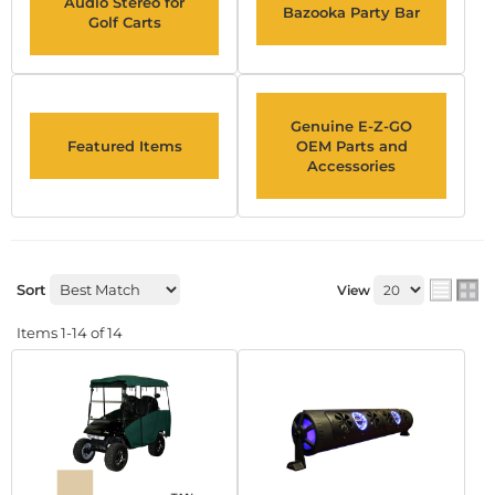
Audio Stereo for
Bazooka Party Bar
Golf Carts
Genuine E-Z-GO
Featured Items
OEM Parts and
Accessories
Sort
View
Items
1-
14
of
14